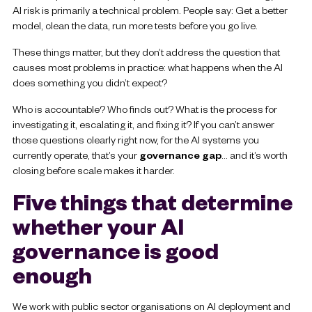
AI risk is primarily a technical problem. People say: G
et a better
model, clean the data, run more tests before you go live.
These things matter, but they don’t address the question that
causes most problems in practice: what happens when the AI
does something you didn’t expect?
Who is accountable? Who finds out? What is the process for
investigating it, escalating it, and fixing it? If you can’t answer
those questions clearly right now, for the AI systems you
currently operate, that’s your
governance gap
… and it’s worth
closing before scale makes it harder.
Five things that determine
whether your AI
governance is good
enough
We work with public sector organisations on AI deployment and