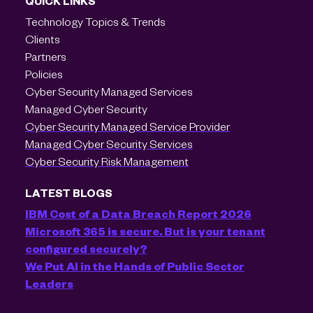
QUICK LINKS
Technology Topics & Trends
Clients
Partners
Policies
Cyber Security Managed Services
Managed Cyber Security
Cyber Security Managed Service Provider
Managed Cyber Security Services
Cyber Security Risk Management
LATEST BLOGS
IBM Cost of a Data Breach Report 2026
Microsoft 365 is secure. But is your tenant
configured securely?
We Put AI in the Hands of Public Sector
Leaders