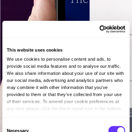
This website uses cookies
We use cookies to personalise content and ads, to
provide social media features and to analyse our traffic.
We also share information about your use of our site with
our social media, advertising and analytics partners who
may combine it with other information that you’ve
provided to them or that they’ve collected from your use
of their services. To amend your cookie preferences at
any time please click the black round icon in the bottom
left hand corner of the screen.
C
Necessary
o