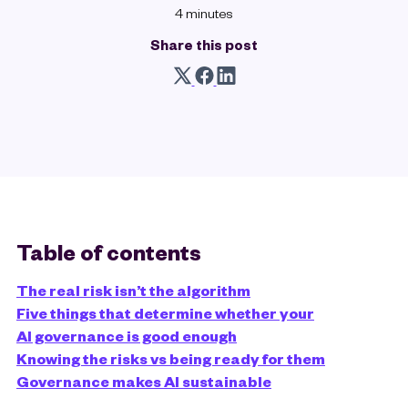
4 minutes
Share this post
Table of contents
The real risk isn’t the algorithm
Five things that determine whether your
AI governance is good enough
Knowing the risks vs being ready for them
Governance makes AI sustainable