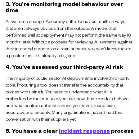
3. You’re monitoring model behaviour over
time
AI systems change. Accuracy drifts. Behaviour shifts in ways
that aren’t always obvious from the outputs. A model that
performed well at deployment may not perform the same way 18
months later. Without a process for reviewing AI systems against
their intended purpose on a regular basis, you won’t know there’s
a problem until it’s already a big one.
4. You’ve assessed your third-party AI risk
The majority of public sector AI deployments involve third-party
tools. Procuring a tool doesn’t transfer the accountability that
comes with using it. You need to understand what AI is
embedded in the products you use, how those models behave,
and what contractual assurances you have around bias,
accuracy, and security. Many organisations haven’t had this
conversation with their suppliers yet.
5. You have a clear
incident response
process