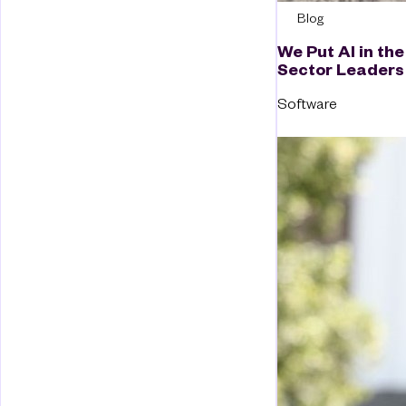
Blog
We Put AI in the
Sector Leaders
Software