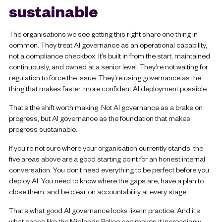
sustainable
The organisations we see getting this right share one thing in
common. They treat AI governance as an operational capability,
not a compliance checkbox. It’s built in from the start, maintained
continuously, and owned at a senior level. They’re not waiting for
regulation to force the issue. They’re using governance as the
thing that makes faster, more confident AI deployment possible.
That’s the shift worth making. Not AI governance as a brake on
progress, but AI governance as the foundation that makes
progress sustainable.
If you’re not sure where your organisation currently stands, the
five areas above are a good starting point for an honest internal
conversation. You don’t need everything to be perfect before you
deploy AI. You need to know where the gaps are, have a plan to
close them, and be clear on accountability at every stage.
That’s what good AI governance looks like in practice. And it’s
what cases like the Midlands Police one makes it increasingly