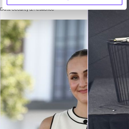
Data Security & Resilience