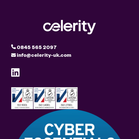
0845 565 2097
info@celerity-uk.com