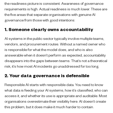
the readiness picture is consistent. Awareness of governance
requirements is high. Actual readiness is much lower. These are
the five areas that separate organisations with genuine AI
governance from those with good intentions:
1. Someone clearly owns accountability
AI systems in the public sector typically involve multiple teams,
vendors, and procurement routes. Without a named owner who
is responsible for what the model does, and who is also
answerable when it doesn’t perform as expected, accountability
disappears into the gaps between teams. That’s not a theoretical
risk, it’s how most AI incidents go unaddressed for too long.
2. Your data governance is defensible
Responsible AI starts with responsible data. You need to know
what data is feeding your AI systems, how it’s classified, who can
access it, and whether its use is appropriate and auditable. Most
organisations overestimate their visibility here. AI doesn’t create
this problem, but it does make it much harder to contain.