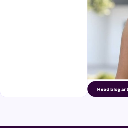
Read blog art