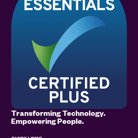
Transforming Technology.
Empowering People.