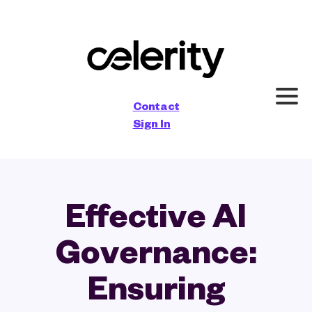
×
Contact
Sign In
Effective AI
Governance:
Ensuring