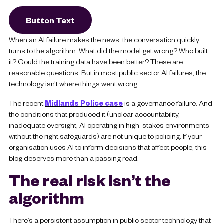
Button Text
When an AI failure makes the news, the conversation quickly
turns to the algorithm. What did the model get wrong? Who built
it? Could the training data have been better? These are
reasonable questions. But in most public sector AI failures, the
technology isn’t where things went wrong.
The recent
Midlands Police case
is a governance failure. And
the conditions that produced it (unclear accountability,
inadequate oversight, AI operating in high-stakes environments
without the right safeguards) are not unique to policing. If your
organisation uses AI to inform decisions that affect people, this
blog deserves more than a passing read.
The real risk isn’t the
algorithm
There’s a persistent assumption in public sector technology that