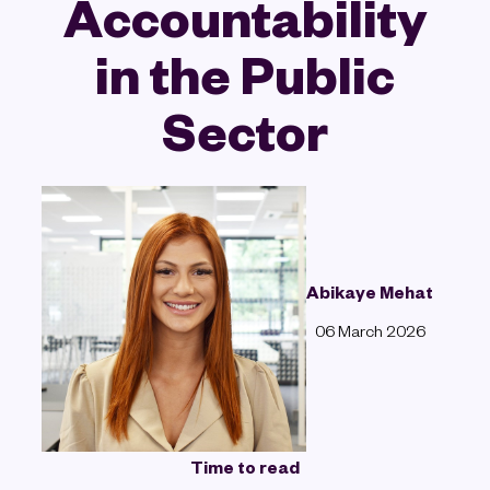
Accountability
in the Public
Sector
Abikaye Mehat
06 March 2026
Time to read