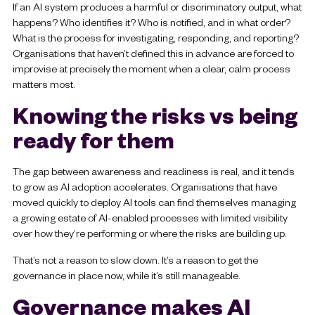
If an AI system produces a harmful or discriminatory output, what
happens? Who identifies it? Who is notified, and in what order?
What is the process for investigating, responding, and reporting?
Organisations that haven’t defined this in advance are forced to
improvise at precisely the moment when a clear, calm process
matters most.
Knowing the risks vs being
ready for them
The gap between awareness and readiness is real, and it tends
to grow as AI adoption accelerates. Organisations that have
moved quickly to deploy AI tools can find themselves managing
a growing estate of AI-enabled processes with limited visibility
over how they’re performing or where the risks are building up.
That’s not a reason to slow down. It’s a reason to get the
governance in place now, while it’s still manageable.
Governance makes AI