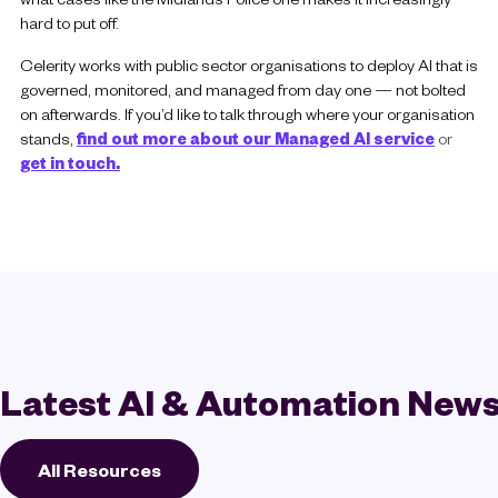
hard to put off.
Celerity works with public sector organisations to deploy AI that is
governed, monitored, and managed from day one — not bolted
on afterwards. If you’d like to talk through where your organisation
stands,
find out more about our Managed AI service
or
get in touch.
Latest AI & Automation New
All Resources