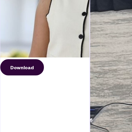
Download