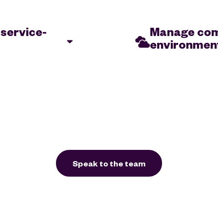
 service-
Manage comp
environmen
formance meets
Organisations need to b
ce new services &
comes to scaling their en
business
resources according to 
eed to find ways to
a, while still
Speak to the team