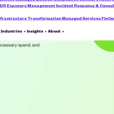
XDR
Exposure Management
Incident Response & Consu
o Cost
nfrastructure Transformation
Managed Services
FinOp
s
Industries
Insights
About
necessary spend, and