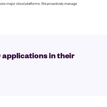
across major cloud platforms. We proactively manage
applications in their