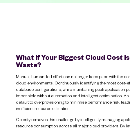
What If Your Biggest Cloud Cost Is
Waste?
Manual, human-led effort can no longer keep pace with the co
cloud environments. Continuously identifying the most cost-e
database configurations, while maintaining peak application pe
impossible without automation and intelligent optimisation. As
default to overprovisioning to minimise performance risk, lea
inefficient resource utilisation.
Celerity removes this challenge by intelligently managing app
resource consumption across all major cloud providers. By 