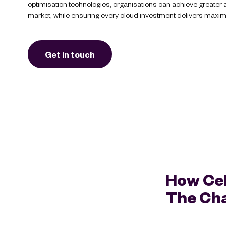
optimisation technologies, organisations can achieve greater agi
market, while ensuring every cloud investment delivers maxi
Get in touch
How Cel
The Cha