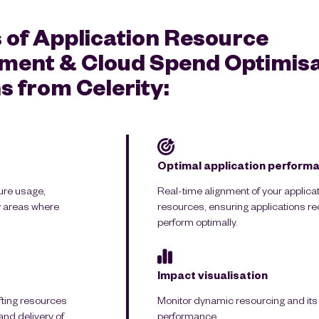
 of Application Resource
ent & Cloud Spend Optimisa
s from Celerity:
Optimal application perform
ure usage,
Real-time alignment of your applica
fy areas where
resources, ensuring applications r
perform optimally.
Impact visualisation
ifting resources
Monitor dynamic resourcing and its e
nd delivery of
performance.