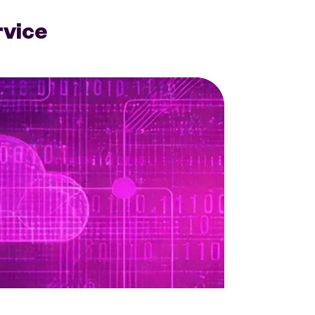
rvice