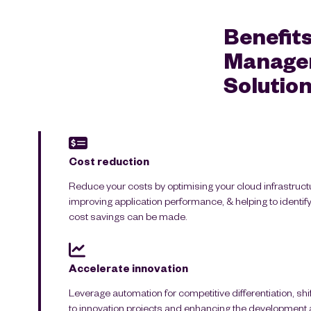
Benefits
Managem
Solution
Cost reduction
Reduce your costs by optimising your cloud infrastruct
improving application performance, & helping to identi
cost savings can be made.
Accelerate innovation
Leverage automation for competitive differentiation, sh
to innovation projects and enhancing the development a