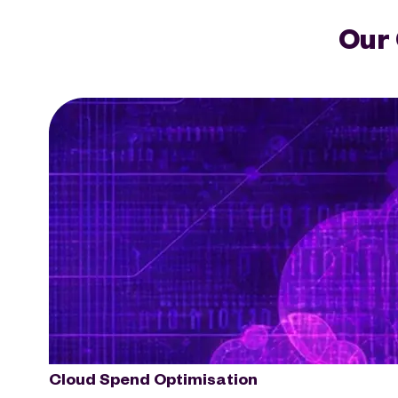
Our 
Cloud Spend Optimisation