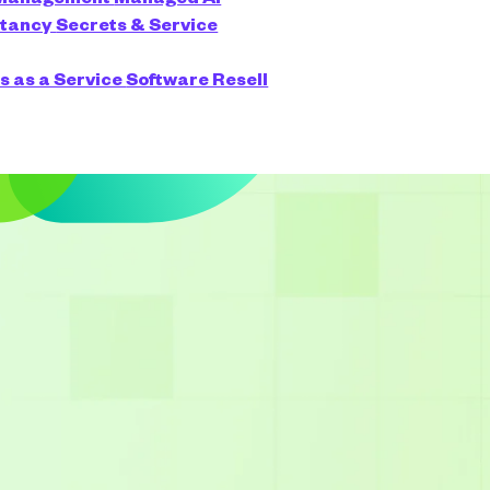
ltancy
Secrets & Service
s as a Service
Software Resell