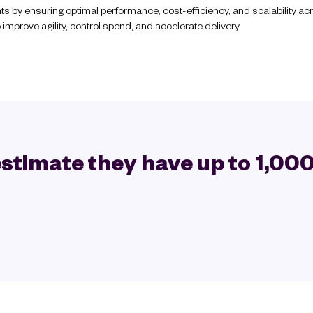
ts by ensuring optimal performance, cost-efficiency, and scalability 
improve agility, control spend, and accelerate delivery.
stimate they have up to 1,000 