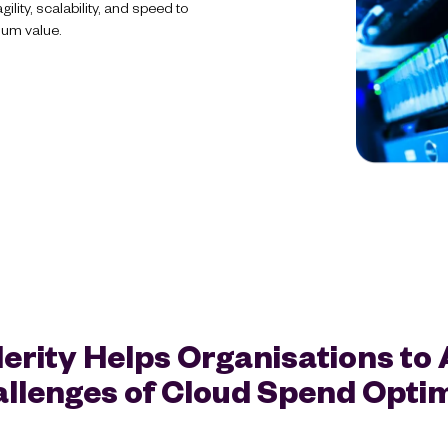
lity, scalability, and speed to
mum value.
erity Helps Organisations to
llenges of Cloud Spend Optim