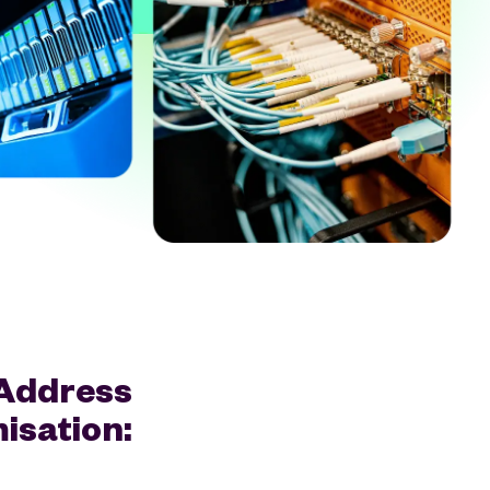
 Address
isation: