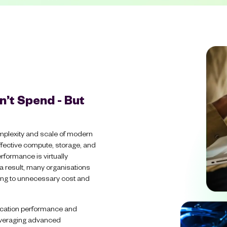
n’t Spend - But
mplexity and scale of modern
ffective compute, storage, and
rformance is virtually
 a result, many organisations
ding to unnecessary cost and
lication performance and
leveraging advanced