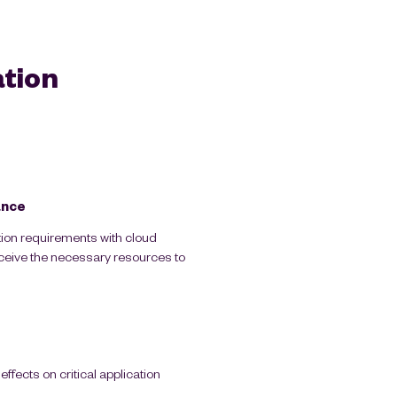
tion
ance
tion requirements with cloud
eceive the necessary resources to
ffects on critical application