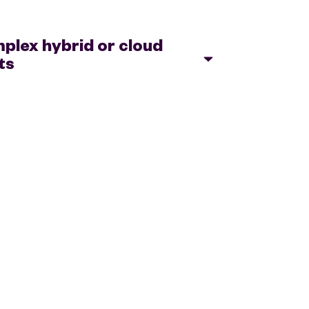
lex hybrid or cloud
ts
ecome more agile and efficient when it
vironment, with the flexibility to adjust
application and business needs.