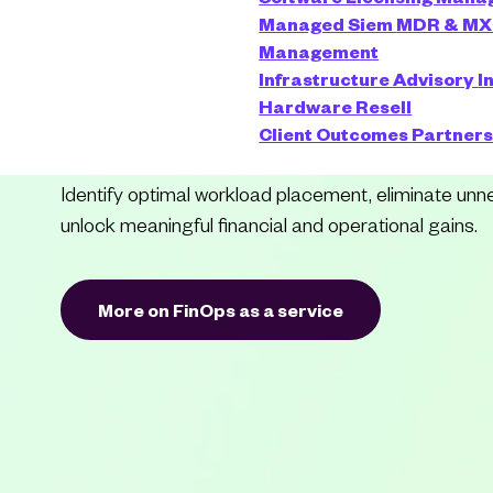
Managed Siem
MDR & M
Complexity int
Management
Infrastructure Advisory
I
Advantage
Hardware Resell
Client Outcomes
Partner
Identify optimal workload placement, eliminate un
unlock meaningful financial and operational gains.
More on FinOps as a service