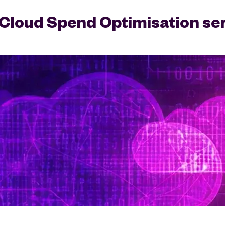
Cloud Spend Optimisation se