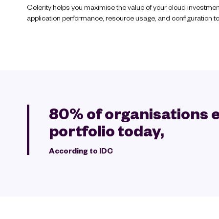
Celerity helps you maximise the value of your cloud investmen
application performance, resource usage, and configuration to 
80% of organisations e
portfolio today,
According to IDC