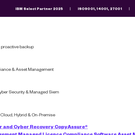
IBM Select Partner 2025
ISO9001, 14001, 27001
Search
There are no suggestions because the search fiel
 proactive backup
pliance & Asset Management
Cyber Security & Managed Siem
-Cloud, Hybrid & On-Premise
r and Cyber Recovery
CopyAssure®
d
agement
Managed Licence Compliance
Software Asset