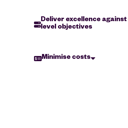
Deliver excellence against
level objectives
Organisations need to ensure application per
expectations with the ability to quickly introdu
offerings that align with leadership demands & 
Minimise costs
requirements.
Regardless of size or industry, organisation’s n
reduce the cost of storing and managing their dat
maintaining its security and accessibility.