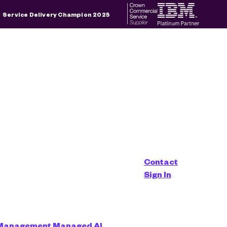
×
Service Delivery Champion 2025
d is empty.
Contact
Sign In
 Management
Managed AI