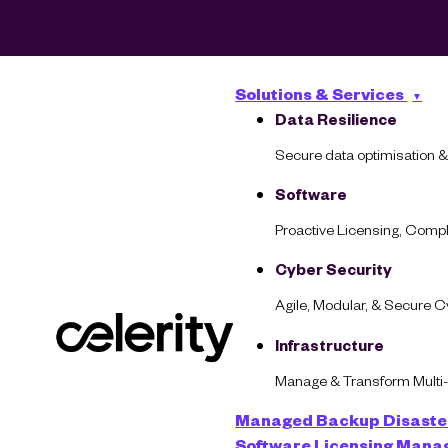
Solutions & Services
Data Resilience
Secure data optimisation &
Software
Proactive Licensing, Com
Cyber Security
Agile, Modular, & Secure 
Infrastructure
Infrastructure
Manage & Transform Multi
Managed Backup
Disaste
Turn Your Clou
Software Licensing Man