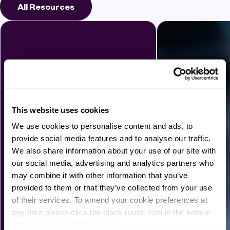
All Resources
This website uses cookies
We use cookies to personalise content and ads, to
provide social media features and to analyse our traffic.
We also share information about your use of our site with
our social media, advertising and analytics partners who
may combine it with other information that you’ve
provided to them or that they’ve collected from your use
of their services. To amend your cookie preferences at
any time please click the black round icon in the bottom
left hand corner of the screen.