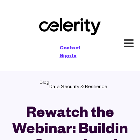
×
Contact
Sign In
Blog
Data Security & Resilience
Rewatch the
Webinar: Buildin