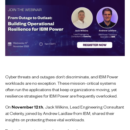
Cyber threats and outages don’t discriminate, and IBM Power
workloads are no exception. These mission-critical systems
often run the applications that keep organizations moving, yet
resilience strategies for IBM Power are frequently overlooked.
On
November 12th
, Jack Wilkins, Lead Engineering Consultant
at Celerity, joined by Andrew Laidlaw from IBM, shared their
insights on protecting these vital workloads.