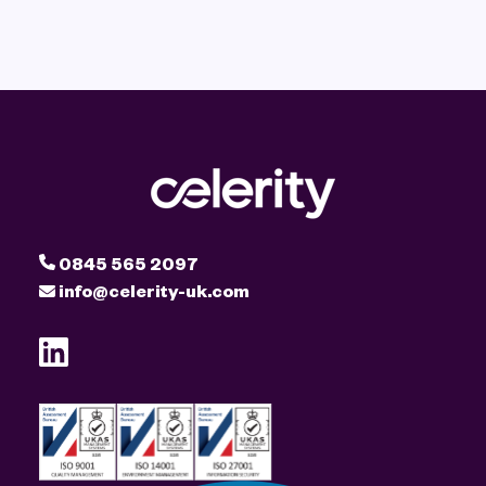
0845 565 2097
info@celerity-uk.com