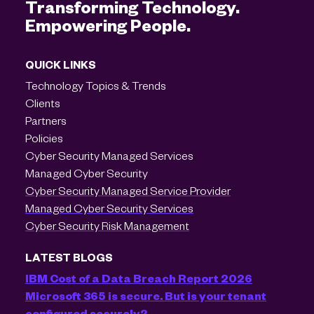
Transforming Technology.
Empowering People.
QUICK LINKS
Technology Topics & Trends
Clients
Partners
Policies
Cyber Security Managed Services
Managed Cyber Security
Cyber Security Managed Service Provider
Managed Cyber Security Services
Cyber Security Risk Management
LATEST BLOGS
IBM Cost of a Data Breach Report 2026
Microsoft 365 is secure. But is your tenant
configured securely?