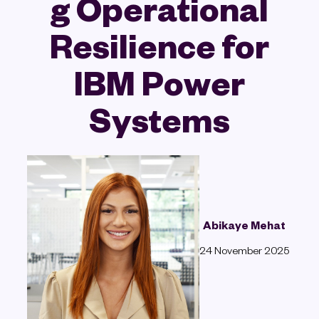
g Operational
Resilience for
IBM Power
Systems
Abikaye Mehat
24 November 2025