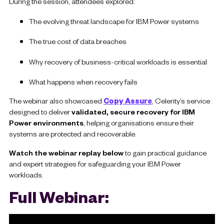
During the session, attendees explored:
The evolving threat landscape for IBM Power systems
The true cost of data breaches
Why recovery of business-critical workloads is essential
What happens when recovery fails
The webinar also showcased
Copy Assure
, Celerity’s service
designed to deliver
validated, secure recovery for IBM
Power environments
, helping organisations ensure their
systems are protected and recoverable.
Watch the webinar replay below
to gain practical guidance
and expert strategies for safeguarding your IBM Power
workloads.
Full Webinar: