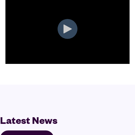
Latest News