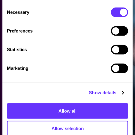
C
Necessary
o
n
s
Preferences
e
n
t
Statistics
S
e
Marketing
l
e
c
Show details
t
i
o
Allow all
n
Allow selection