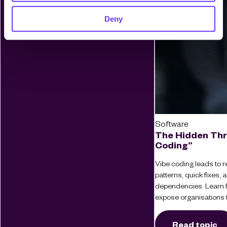
Deny
Software
The Hidden Thr
Coding”
Vibe coding leads to re
patterns, quick fixes
dependencies. Learn 
expose organisations t
Read topic