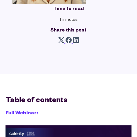
Time to read
1 minutes
Share this post
Table of contents
Full Webinar: