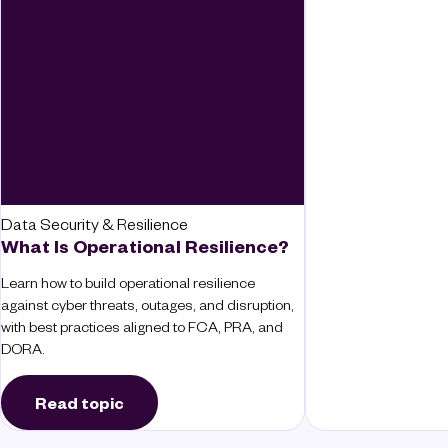
Data Security & Resilience
What Is Operational Resilience?
Learn how to build operational resilience
against cyber threats, outages, and disruption,
with best practices aligned to FCA, PRA, and
DORA.
Read topic