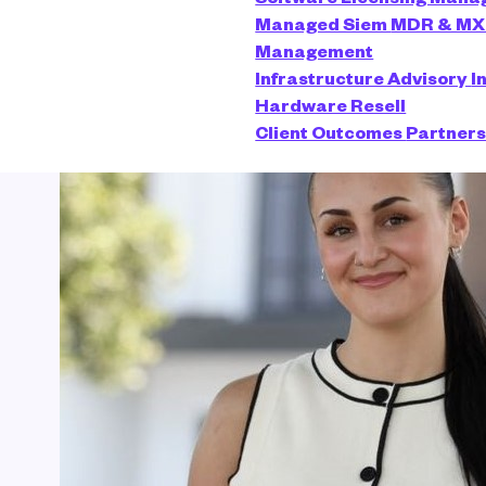
Managed Siem
MDR & M
Management
Infrastructure Advisory
I
Hardware Resell
Client Outcomes
Partner