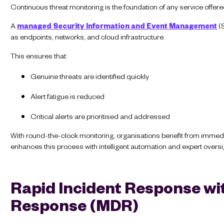
Continuous threat monitoring is the foundation of any service offer
A
managed Security Information and Event Management
(S
as endpoints, networks, and cloud infrastructure.
This ensures that:
Genuine threats are identified quickly
Alert fatigue is reduced
Critical alerts are prioritised and addressed
With round-the-clock monitoring, organisations benefit from immedi
enhances this process with intelligent automation and expert oversi
Rapid Incident Response w
Response (MDR)