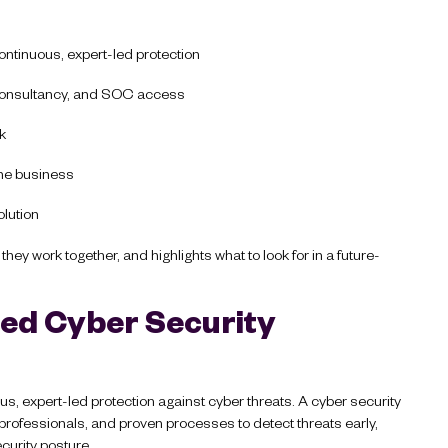
ontinuous, expert-led protection
consultancy, and SOC access
sk
the business
olution
ey work together, and highlights what to look for in a future-
ed Cyber Security
s, expert-led protection against cyber threats. A cyber security
ofessionals, and proven processes to detect threats early,
curity posture.