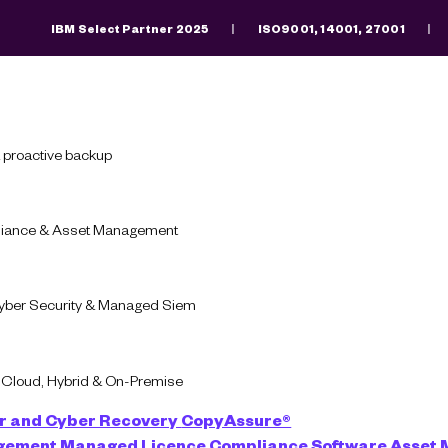
IBM Select Partner 2025
ISO9001, 14001, 27001
Search
There are no suggestions because the search fiel
 proactive backup
pliance & Asset Management
Blog
Cyber Security
Cyber Security & Managed Siem
 Cyber Security Man
-Cloud, Hybrid & On-Premise
Provider Do?
r and Cyber Recovery
CopyAssure®
agement
Managed Licence Compliance
Software Asset