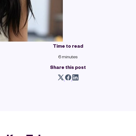
Time to read
6 minutes
Share this post