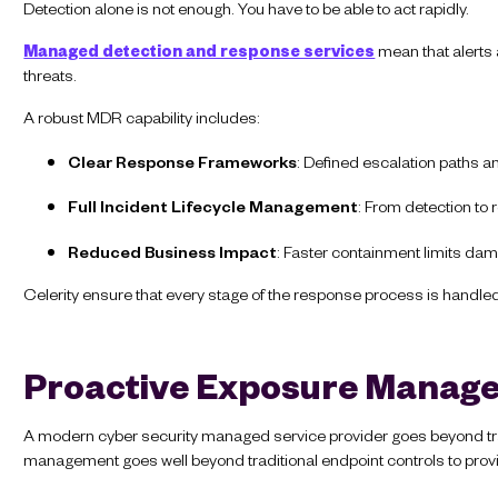
Detection alone is not enough. You have to be able to act rapidly.
Managed detection and response services
mean that alerts a
threats.
A robust MDR capability includes:
Clear Response Frameworks
: Defined escalation paths a
Full Incident Lifecycle Management
: From detection to
Reduced Business Impact
: Faster containment limits d
Celerity ensure that every stage of the response process is handled e
Proactive Exposure Manag
A modern cyber security managed service provider goes beyond trad
management goes well beyond traditional endpoint controls to provide 