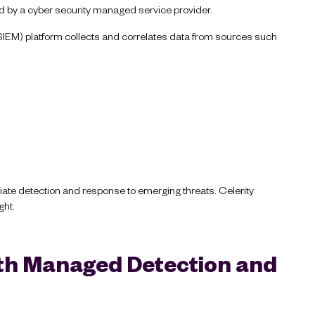
ed by a cyber security managed service provider.
IEM) platform collects and correlates data from sources such
ate detection and response to emerging threats. Celerity
ght.
ith Managed Detection and