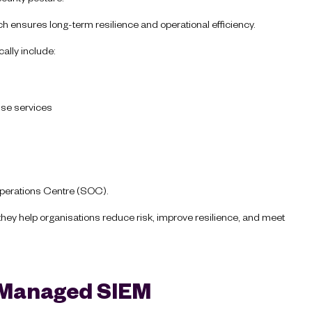
ach ensures long-term resilience and operational efficiency.
cally include:
nse services
 Operations Centre (SOC).
they help organisations reduce risk, improve resilience, and meet
a Managed SIEM