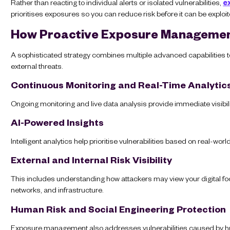
Rather than reacting to individual alerts or isolated vulnerabilities,
e
prioritises exposures so you can reduce risk before it can be exploit
How Proactive Exposure Manageme
A sophisticated strategy combines multiple advanced capabilities to
external threats.
Continuous Monitoring and Real-Time Analytic
Ongoing monitoring and live data analysis provide immediate visibil
AI-Powered Insights
Intelligent analytics help prioritise vulnerabilities based on real-wo
External and Internal Risk Visibility
This includes understanding how attackers may view your digital foo
networks, and infrastructure.
Human Risk and Social Engineering Protection
Exposure management also addresses vulnerabilities caused by hu