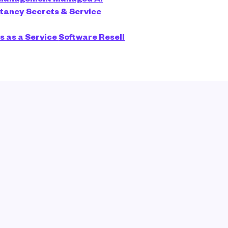
ltancy
Secrets & Service
s as a Service
Software Resell