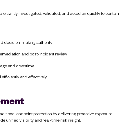
re swiftly investigated, validated, and acted on quickly to contain
nd decision-making authority
 remediation and post-incident review
amage and downtime
fficiently and effectively.
ement
itional endpoint protection by delivering proactive exposure
unified visibility and real-time risk insight.