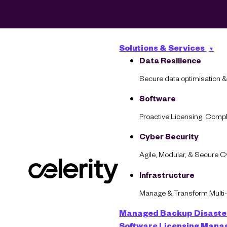
Solutions & Services
Data Resilience
Secure data optimisation &
Software
Proactive Licensing, Com
Cyber Security
Agile, Modular, & Secure 
What Does a
Infrastructure
Manage & Transform Multi
Managed Backup
Disaste
Software Licensing Man