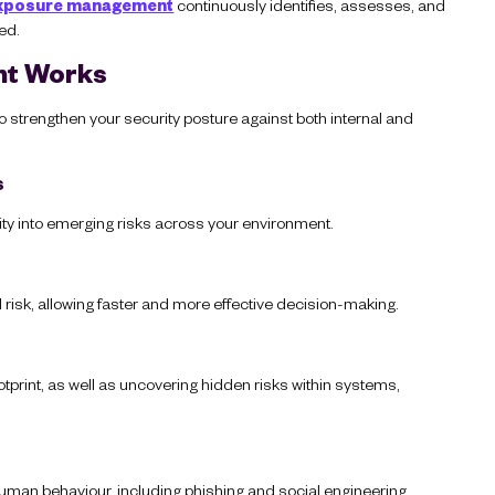
xposure management
continuously identifies, assesses, and
ed.
nt Works
 strengthen your security posture against both internal and
s
ity into emerging risks across your environment.
rld risk, allowing faster and more effective decision-making.
tprint, as well as uncovering hidden risks within systems,
man behaviour, including phishing and social engineering