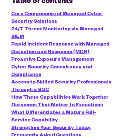
Table of contents
Core Components of Managed Cyber
Security Solutions
24/7 Threat Monitoring via Managed
SIEM
Rapid Incident Response with Managed
Detection and Response (MDR)
Proactive Exposure Management
Cyber Security Consultancy and
Compliance
Access to Skilled Security Professionals
Through a SOC
How These Capabilities Work Together
Outcomes That Matter to Executives
What Differentiates a Mature Full-
Service Capability
Strengthen Your Security Today
Frequently Asked Questions