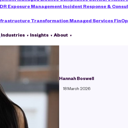
XDR
Exposure Management
Incident Response & Consu
nfrastructure Transformation
Managed Services
FinOp
s
Industries
Insights
About
Hannah Boswell
18 March 2026