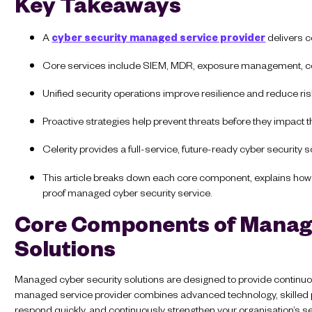
Key Takeaways
A
cyber security managed service provider
delivers c
Core services include SIEM, MDR, exposure management, 
Unified security operations improve resilience and reduce ri
Proactive strategies help prevent threats before they impact 
Celerity provides a full-service, future-ready cyber security s
This article breaks down each core component, explains how th
proof managed cyber security service.
Core Components of Manag
Solutions
Managed cyber security solutions are designed to provide continuou
managed service provider combines advanced technology, skilled pr
respond quickly, and continuously strengthen your organisation’s se