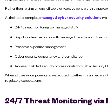
Rather than relying on one-off tools or reactive controls, this appro
At their core, complete
managed cyber security solutions
typi
24/7 threat monitoring via managed SIEM
Rapid incident response with managed detection and respo
Proactive exposure management
Cyber security consultancy and compliance
Access to skilled security professionals through a Security
When all these components are executed together in a unified way, 
regulatory expectations.
24/7 Threat Monitoring vi