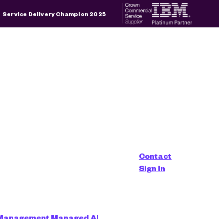
×
Service Delivery Champion 2025
d is empty.
Contact
aged Service
Sign In
 Management
Managed AI