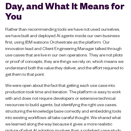
Day, and What It Means for
You
Rather than recommending tools we have not used ourselves,
we have built and deployed AI agents inside our own business
first, using IBM watsonx Orchestrate as the platform. Our
innovation lead and Client Engineering Manager talked through
use cases that are live in our own operations. They are not pilots
or proof of concepts, they are things we rely on, which means we
understand both the value they deliver, and the effort required to
get them to that point.
We were open about the fact that getting each use case into
production took time and iteration. The platform is easy to work
with and does not require developers or extensive technical
resources to build agents, but identifying the right use cases,
structuring the knowledge base correctly and embedding tools
into existing workflows all take careful thought. We shared what
we learned along the way because it gives a more realistic
picture of what AI adoption involves than a polished case study