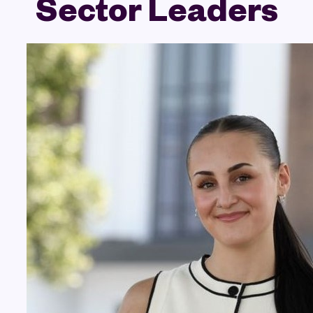
Sector Leaders