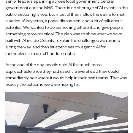
senior leaders spanning across local government, central
government and the NHS. There is no shortage of AI events in the
public sector right now, but most of them follow the same format:
a series of keynotes, a panel discussion, and a lot of talk about
potential. We wanted to do something different and give people
something more practical. The plan was to show what we have
built with AI inside Celerity , explain the challenges we ran into
along the way, and then let attendees try agentic AI for
themselves in a set of hands-on labs.
At the end of the day, people said AI felt much more
approachable once they had used it. Several said they could
immediately see where it would help in their own teams. That was
exactly the outcome we were hoping for.