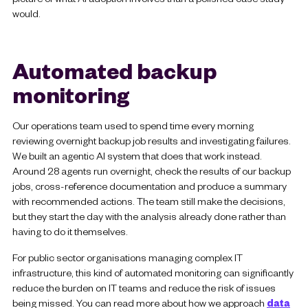
would.
Automated backup
monitoring
Our operations team used to spend time every morning
reviewing overnight backup job results and investigating failures.
We built an agentic AI system that does that work instead.
Around 28 agents run overnight, check the results of our backup
jobs, cross-reference documentation and produce a summary
with recommended actions. The team still make the decisions,
but they start the day with the analysis already done rather than
having to do it themselves.
For public sector organisations managing complex IT
infrastructure, this kind of automated monitoring can significantly
reduce the burden on IT teams and reduce the risk of issues
being missed. You can read more about how we approach
data