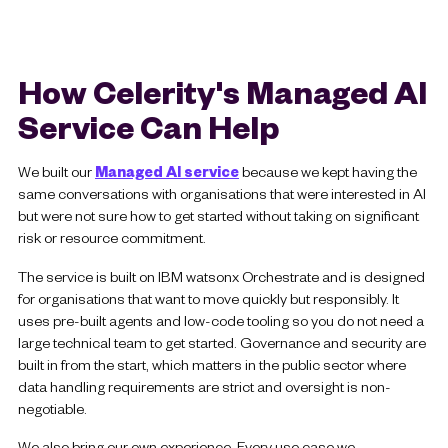
How Celerity's Managed AI
Service Can Help
We built our
Managed AI service
because we kept having the
same conversations with organisations that were interested in AI
but were not sure how to get started without taking on significant
risk or resource commitment.
The service is built on IBM watsonx Orchestrate and is designed
for organisations that want to move quickly but responsibly. It
uses pre-built agents and low-code tooling so you do not need a
large technical team to get started. Governance and security are
built in from the start, which matters in the public sector where
data handling requirements are strict and oversight is non-
negotiable.
We also bring our own experience. Every use case we