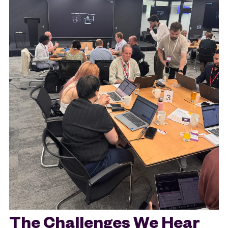
The Challenges We Hear