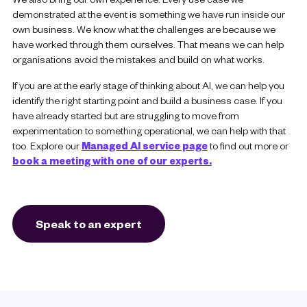
demonstrated at the event is something we have run inside our
own business. We know what the challenges are because we
have worked through them ourselves. That means we can help
organisations avoid the mistakes and build on what works.
If you are at the early stage of thinking about AI, we can help you
identify the right starting point and build a business case. If you
have already started but are struggling to move from
experimentation to something operational, we can help with that
too. Explore our
Managed AI service page
to find out more or
book a meeting with one of our experts.
Speak to an expert