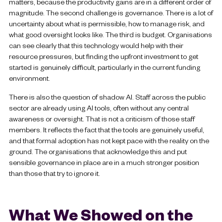
matters, because the productivity gains are in a different order of
magnitude. The second challenge is governance. There is a lot of
uncertainty about what is permissible, how to manage risk, and
what good oversight looks like. The third is budget. Organisations
can see clearly that this technology would help with their
resource pressures, but finding the upfront investment to get
started is genuinely difficult, particularly in the current funding
environment.
There is also the question of shadow AI. Staff across the public
sector are already using AI tools, often without any central
awareness or oversight. That is not a criticism of those staff
members. It reflects the fact that the tools are genuinely useful,
and that formal adoption has not kept pace with the reality on the
ground. The organisations that acknowledge this and put
sensible governance in place are in a much stronger position
than those that try to ignore it.
What We Showed on the