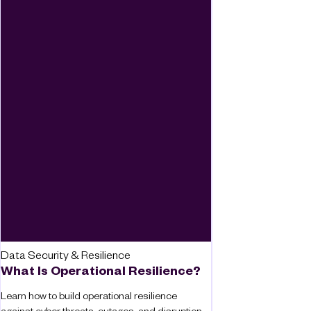
Data Security & Resilience
What Is Operational Resilience?
Learn how to build operational resilience
against cyber threats, outages, and disruption,