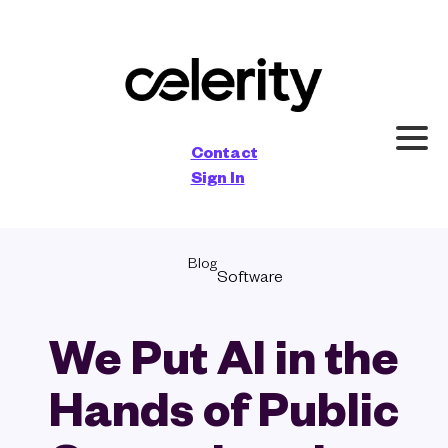
×
Contact
Sign In
Blog
Software
We Put AI in the
Hands of Public