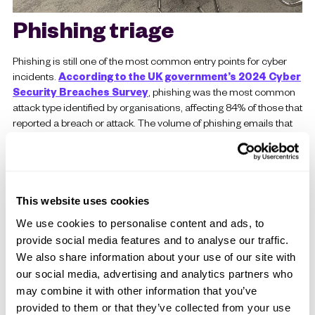
Phishing triage
Phishing is still one of the most common entry points for cyber
incidents.
According to the UK government’s 2024 Cyber
Security Breaches Survey
, phishing was the most common
attack type identified by organisations, affecting 84% of those that
reported a breach or attack. The volume of phishing emails that
need to be reviewed puts real pressure on security teams. and
the volume of reported phishing emails that need to be reviewed
puts real pressure on security teams. We built an automated
pipeline that picks up phishing reports, scores the indicators of
compromise, and either blocks the sender automatically or flags
This website uses cookies
it for review. This happens in seconds rather than the minutes or
We use cookies to personalise content and ads, to
hours it would take to do manually. It is a practical example of
provide social media features and to analyse our traffic.
what good
exposure management
looks like with AI built into
We also share information about your use of our site with
the workflow.
our social media, advertising and analytics partners who
The thread running through all four of these use cases is
may combine it with other information that you’ve
the same. AI handles the initial analysis. People still make
provided to them or that they’ve collected from your use