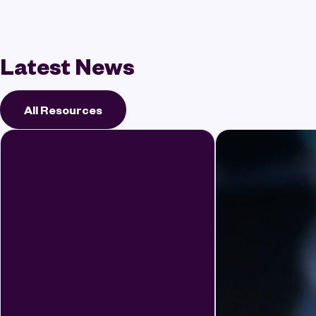
Latest News
All Resources