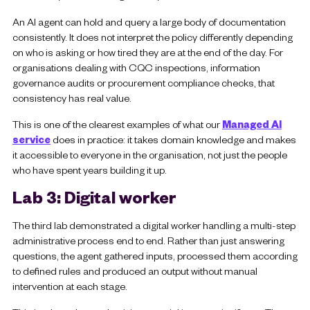
An AI agent can hold and query a large body of documentation
consistently. It does not interpret the policy differently depending
on who is asking or how tired they are at the end of the day. For
organisations dealing with CQC inspections, information
governance audits or procurement compliance checks, that
consistency has real value.
This is one of the clearest examples of what our
Managed AI
service
does in practice: it takes domain knowledge and makes
it accessible to everyone in the organisation, not just the people
who have spent years building it up.
Lab 3: Digital worker
The third lab demonstrated a digital worker handling a multi-step
administrative process end to end. Rather than just answering
questions, the agent gathered inputs, processed them according
to defined rules and produced an output without manual
intervention at each stage.