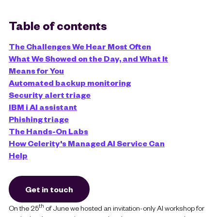
Table of contents
The Challenges We Hear Most Often
What We Showed on the Day, and What It
Means for You
Automated backup monitoring
Security alert triage
IBM i AI assistant
Phishing triage
The Hands-On Labs
How Celerity's Managed AI Service Can
Help
Get in touch
th
On the 25
of June we hosted an invitation-only AI workshop for