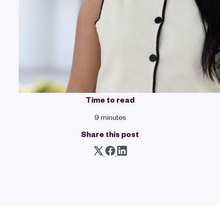
Time to read
9 minutes
Share this post