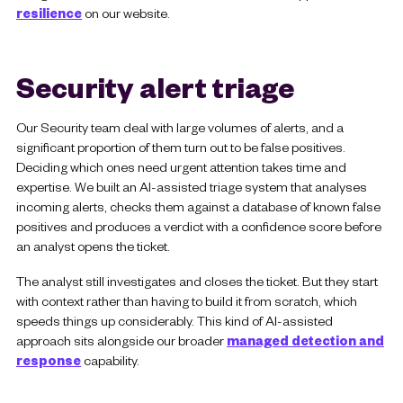
resilience
on our website.
Security alert triage
Our Security team deal with large volumes of alerts, and a
significant proportion of them turn out to be false positives.
Deciding which ones need urgent attention takes time and
expertise. We built an AI-assisted triage system that analyses
incoming alerts, checks them against a database of known false
positives and produces a verdict with a confidence score before
an analyst opens the ticket.
The analyst still investigates and closes the ticket. But they start
with context rather than having to build it from scratch, which
speeds things up considerably. This kind of AI-assisted
approach sits alongside our broader
managed detection and
response
capability.