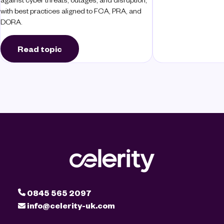
with best practices aligned to FCA, PRA, and
DORA.
Read topic
0845 565 2097
info@celerity-uk.com