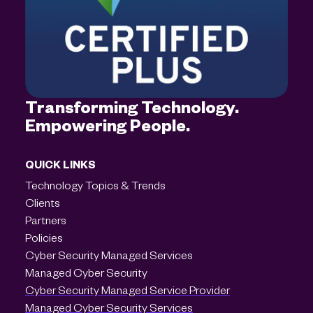
Transforming Technology.
Empowering People.
QUICK LINKS
Technology Topics & Trends
Clients
Partners
Policies
Cyber Security Managed Services
Managed Cyber Security
Cyber Security Managed Service Provider
Managed Cyber Security Services