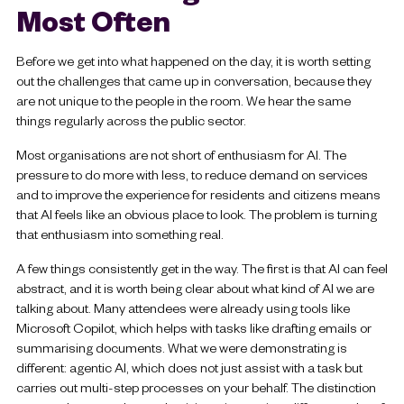
Most Often
Before we get into what happened on the day, it is worth setting
out the challenges that came up in conversation, because they
are not unique to the people in the room. We hear the same
things regularly across the public sector.
Most organisations are not short of enthusiasm for AI. The
pressure to do more with less, to reduce demand on services
and to improve the experience for residents and citizens means
that AI feels like an obvious place to look. The problem is turning
that enthusiasm into something real.
A few things consistently get in the way. The first is that AI can feel
abstract, and it is worth being clear about what kind of AI we are
talking about. Many attendees were already using tools like
Microsoft Copilot, which helps with tasks like drafting emails or
summarising documents. What we were demonstrating is
different: agentic AI, which does not just assist with a task but
carries out multi-step processes on your behalf. The distinction