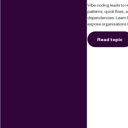
Vibe coding leads to re
patterns, quick fixes
dependencies. Learn 
expose organisations t
Read topic