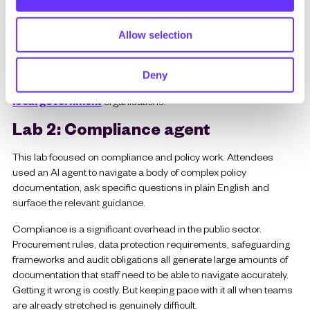
n
The same principle applies across other areas of local
Allow selection
government work. Housing enquiries, planning application status,
waste collection queries and benefits eligibility checks all follow a
similar pattern: high volume, relatively predictable, well suited to
Deny
an AI-assisted approach. Find out more about how we work with
local government
organisations.
Lab 2: Compliance agent
This lab focused on compliance and policy work. Attendees
used an AI agent to navigate a body of complex policy
documentation, ask specific questions in plain English and
surface the relevant guidance.
Compliance is a significant overhead in the public sector.
Procurement rules, data protection requirements, safeguarding
frameworks and audit obligations all generate large amounts of
documentation that staff need to be able to navigate accurately.
Getting it wrong is costly. But keeping pace with it all when teams
are already stretched is genuinely difficult.