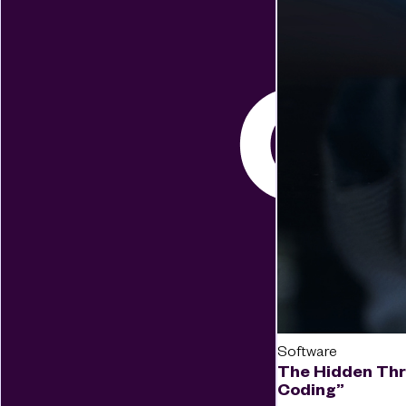
Software
The Hidden Thr
Coding”