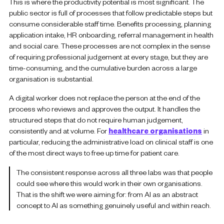
This is where the productivity potential is most significant. The
public sector is full of processes that follow predictable steps but
consume considerable staff time. Benefits processing, planning
application intake, HR onboarding, referral management in health
and social care. These processes are not complex in the sense
of requiring professional judgement at every stage, but they are
time-consuming, and the cumulative burden across a large
organisation is substantial.
A digital worker does not replace the person at the end of the
process who reviews and approves the output. It handles the
structured steps that do not require human judgement,
consistently and at volume. For
healthcare organisations
in
particular, reducing the administrative load on clinical staff is one
of the most direct ways to free up time for patient care.
The consistent response across all three labs was that people
could see where this would work in their own organisations.
That is the shift we were aiming for: from AI as an abstract
concept to AI as something genuinely useful and within reach.