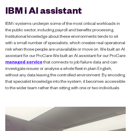
IBM i AI assistant
IBM i systems underpin some of the most critical workloads in
the public sector, including payroll and benefits processing.
Institutional knowledge about these environments tends to sit
with a small number of specialists, which creates real operational
risk when those people are unavailable or move on. We built an AI
assistant for our ProCare We built an AI assistant for our ProCare
managed service
that connects to job failure data and can
investigate issues or analyse a whole fleet in plain English,
without any data leaving the controlled environment. By encoding
that specialist knowledge into the system, it becomes accessible
to the wider team rather than sitting with one or two individuals.