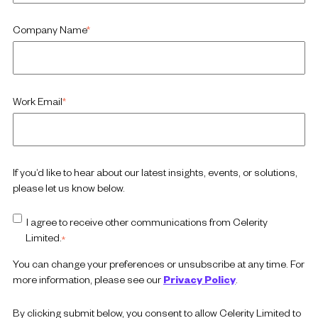
Company Name
*
Work Email
*
If you’d like to hear about our latest insights, events, or solutions,
please let us know below.
I agree to receive other communications from Celerity
Limited.
*
You can change your preferences or unsubscribe at any time. For
more information, please see our
Privacy Policy
.
By clicking submit below, you consent to allow Celerity Limited to