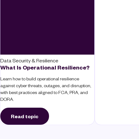
Data Security & Resilience
What Is Operational Resilience?
Learn how to build operational resilience
against cyber threats, outages, and disruption,
with best practices aligned to FCA, PRA, and
DORA.
Read topic