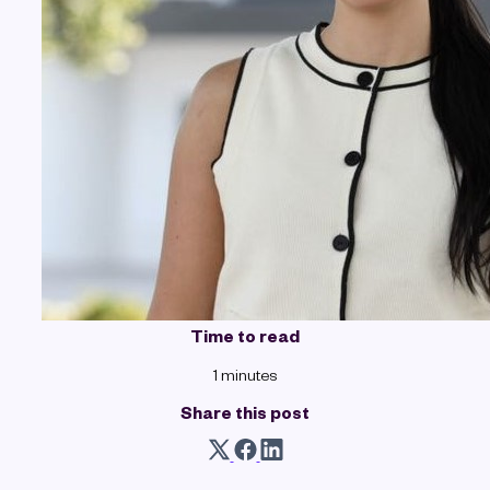
Time to read
1 minutes
Share this post