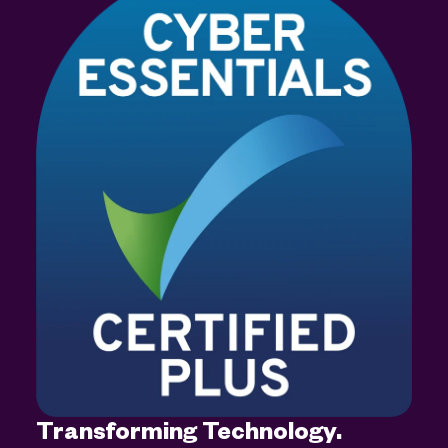
Transforming Technology.