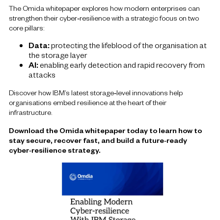
The Omida whitepaper explores how modern enterprises can
strengthen their cyber‑resilience with a strategic focus on two
core pillars:
Data:
protecting the lifeblood of the organisation at
the storage layer
AI:
enabling early detection and rapid recovery from
attacks
Discover how IBM’s latest storage‑level innovations help
organisations embed resilience at the heart of their
infrastructure.
Download the Omida whitepaper today to learn how to
stay secure, recover fast, and build a future‑ready
cyber‑resilience strategy.