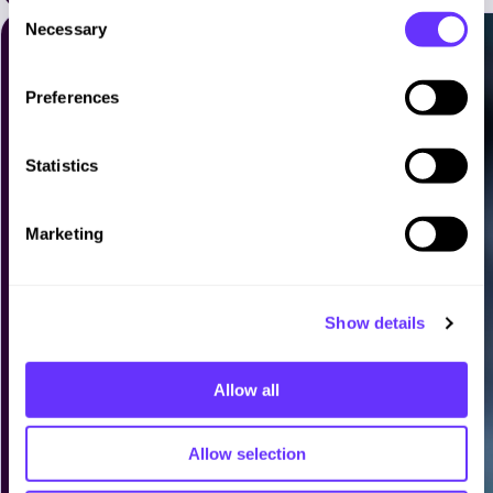
C
Necessary
o
n
s
Preferences
e
n
t
Statistics
S
e
Marketing
l
e
c
Show details
t
i
o
Allow all
n
Allow selection