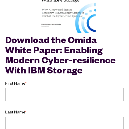
Download the Omida
White Paper: Enabling
Modern Cyber-resilience
With IBM Storage
First Name
*
Last Name
*