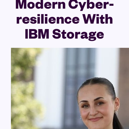
Modern Cyber-
resilience With
IBM Storage