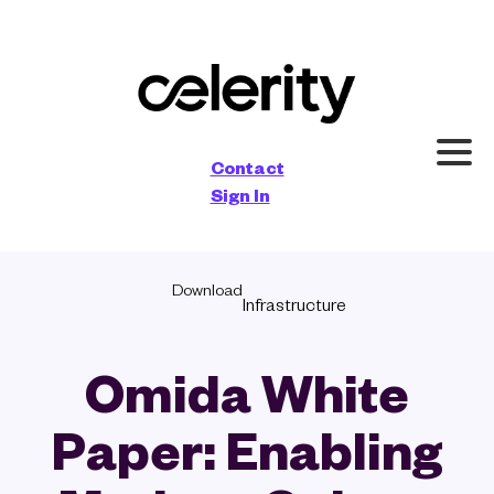
×
Contact
Sign In
Download
Infrastructure
Omida White
Paper: Enabling