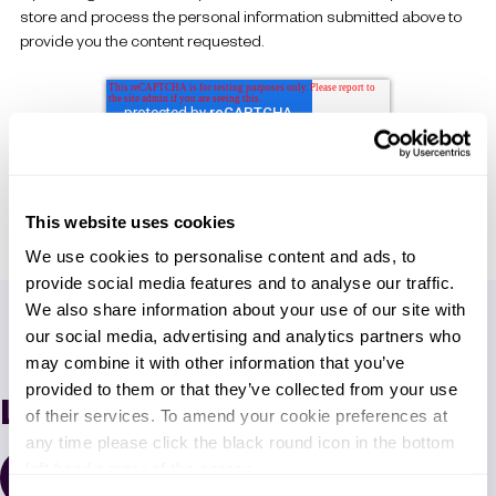
store and process the personal information submitted above to
provide you the content requested.
This website uses cookies
We use cookies to personalise content and ads, to
provide social media features and to analyse our traffic.
We also share information about your use of our site with
our social media, advertising and analytics partners who
may combine it with other information that you’ve
provided to them or that they’ve collected from your use
Latest News
of their services. To amend your cookie preferences at
any time please click the black round icon in the bottom
left hand corner of the screen.
All Resources