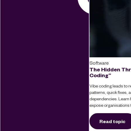
Software
The Hidden Thr
Coding”
Vibe coding leads to re
patterns, quick fixes
dependencies. Learn 
expose organisations t
Read topic