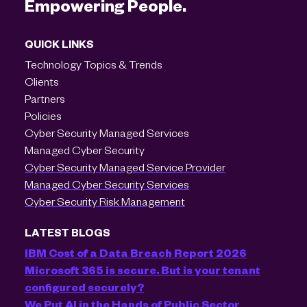
Empowering People.
QUICK LINKS
Technology Topics & Trends
Clients
Partners
Policies
Cyber Security Managed Services
Managed Cyber Security
Cyber Security Managed Service Provider
Managed Cyber Security Services
Cyber Security Risk Management
LATEST BLOGS
IBM Cost of a Data Breach Report 2026
Microsoft 365 is secure. But is your tenant
configured securely?
We Put AI in the Hands of Public Sector