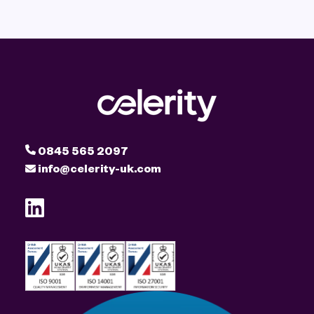
0845 565 2097
info@celerity-uk.com