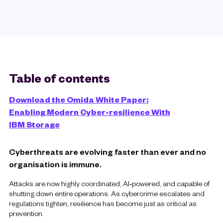
Table of contents
Download the Omida White Paper:
Enabling Modern Cyber-resilience With
IBM Storage
Cyberthreats are evolving faster than ever and no
organisation is immune.
Attacks are now highly coordinated, AI‑powered, and capable of
shutting down entire operations. As cybercrime escalates and
regulations tighten, resilience has become just as critical as
prevention.