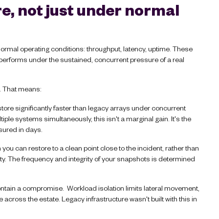
, not just under normal
ormal operating conditions: throughput, latency, uptime. These
e performs under the sustained, concurrent pressure of a real
d. That means:
ore significantly faster than legacy arrays under concurrent
ple systems simultaneously, this isn't a marginal gain. It's the
ured in days.
u can restore to a clean point close to the incident, rather than
vity. The frequency and integrity of your snapshots is determined
ontain a compromise. Workload isolation limits lateral movement,
across the estate. Legacy infrastructure wasn't built with this in