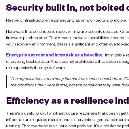
Security built in, not bolted
Resilient infrastructure treats security as an architectural principle,
Hardware that continues to receive firmware security updates. Once 
firmware patches stop. That means known vulnerabilities accumulate wi
your recovery environment, this is a significant and often overlooke
Encryption at rest and in transit as a baseline.
Immutable sto
encrypting backup data. And security architecture that's been desig
retrospectively through software.
The organisations recovering fastest from serious incidents in 202
the conditions they were facing, not the conditions they were faci
Efficiency as a resilience in
There's a useful proxy for infrastructure readiness that doesn't 
infrastructure requires more manual intervention, generates more 
running. That overhead isn't just a cost problem. It's a resilience pr