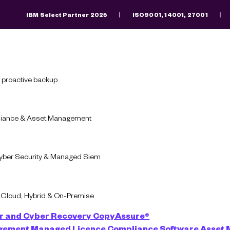
IBM Select Partner 2025
ISO9001, 14001, 27001
Search
There are no suggestions because the search fiel
 proactive backup
pliance & Asset Management
Blog
Infrastructure
Cyber Security & Managed Siem
ent Infrastructure L
-Cloud, Hybrid & On-Premise
r and Cyber Recovery
CopyAssure®
agement
Managed Licence Compliance
Software Asset