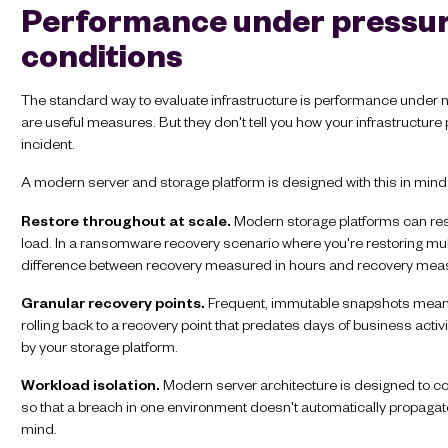
Performance under pressure
conditions
The standard way to evaluate infrastructure is performance under n
are useful measures. But they don't tell you how your infrastructur
incident.
A modern server and storage platform is designed with this in min
Restore throughout at scale.
Modern storage platforms can rest
load. In a ransomware recovery scenario where you're restoring multi
difference between recovery measured in hours and recovery meas
Granular recovery points.
Frequent, immutable snapshots mean yo
rolling back to a recovery point that predates days of business acti
by your storage platform.
Workload isolation.
Modern server architecture is designed to c
so that a breach in one environment doesn't automatically propagate 
mind.