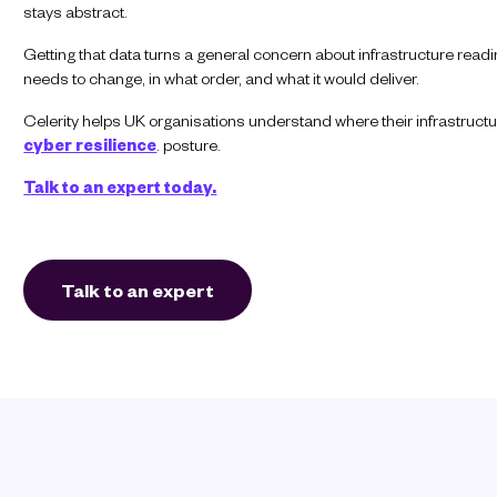
stays abstract.
Getting that data turns a general concern about infrastructure rea
needs to change, in what order, and what it would deliver.
Celerity helps UK organisations understand where their infrastructu
cyber resilience
. posture.
Talk to an expert today.
Talk to an expert