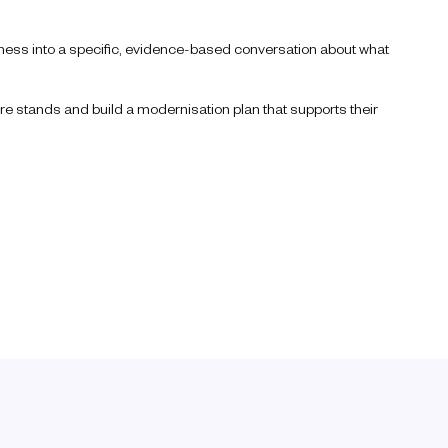
diness into a specific, evidence-based conversation about what
re stands and build a modernisation plan that supports their