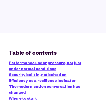
Table of contents
Performance under pressure, not just
under normal conditions
Security built in, not bolted on
Efficiency as a resilience indicator
The modernisation conversation has
changed
Where to start