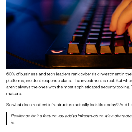
60% of business and tech leaders rank cyber risk investment in the
platforms, incident response plans. The investment is real. But when 
aren't always the ones with the most sophisticated security tooling.
matters.
So what does resilient infrastructure actually look like today? And ho
Resilience isn't a feature you add to infrastructure. It's a charact
is.