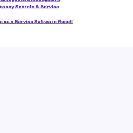
ltancy
Secrets & Service
s as a Service
Software Resell