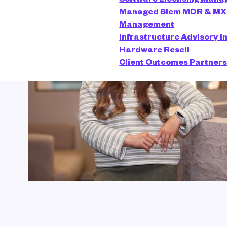
Managed Siem
MDR & M
Management
Infrastructure Advisory
I
Hardware Resell
Client Outcomes
Partner