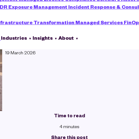
XDR
Exposure Management
Incident Response & Consu
nfrastructure Transformation
Managed Services
FinOp
s
Industries
Insights
About
Emily Davidson
19 March 2026
Time to read
4 minutes
Share this post