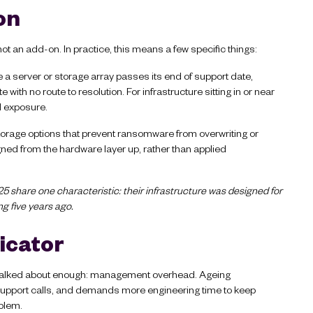
 on
 not an add-on. In practice, this means a few specific things:
a server or storage array passes its end of support date,
th no route to resolution. For infrastructure sitting in or near
d exposure.
rage options that prevent ransomware from overwriting or
ned from the hardware layer up, rather than applied
5 share one characteristic: their infrastructure was designed for
ng five years ago.
dicator
get talked about enough: management overhead. Ageing
support calls, and demands more engineering time to keep
oblem.