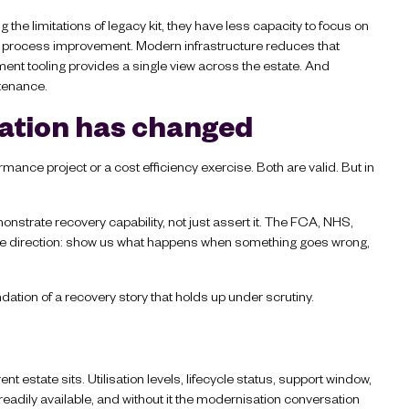
the limitations of legacy kit, they have less capacity to focus on
n, process improvement. Modern infrastructure reduces that
nt tooling provides a single view across the estate. And
ntenance.
ation has changed
mance project or a cost efficiency exercise. Both are valid. But in
nstrate recovery capability, not just assert it. The FCA, NHS,
me direction: show us what happens when something goes wrong,
dation of a recovery story that holds up under scrutiny.
nt estate sits. Utilisation levels, lifecycle status, support window,
adily available, and without it the modernisation conversation