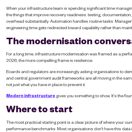
When your infrastructure team is spending significant time managing 
the things that improve recovery readiness: testing, documentatio
overhead substantially. Automation handles routine tasks. Manageme
engineering time gets redirected toward capability rather than mai
The modernisation convers
For a long time, infrastructure modernisation was framed as a perfor
2026, the more compelling frame is resilience.
Boards and regulators are increasingly asking organisations to demo
and central government audit frameworks are all moving in the sa
not just what you have in place to prevent it.
Modern infrastructure
gives you something to show. It's the foun
Where to start
The most practical starting point is a clear picture of where your curre
performance benchmarks. Most organisations don't have this data re