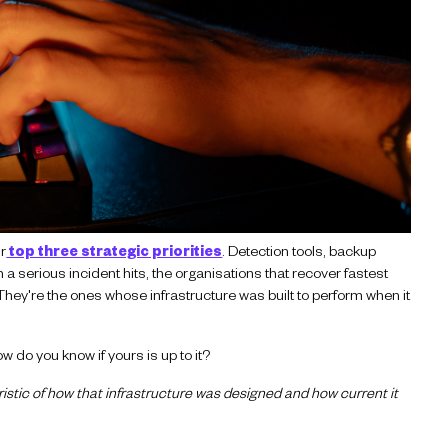
ir
top three strategic priorities
.
Detection tools, backup
a serious incident hits, the organisations that recover fastest
 They're the ones whose infrastructure was built to perform when it
w do you know if yours is up to it?
eristic of how that infrastructure was designed and how current it