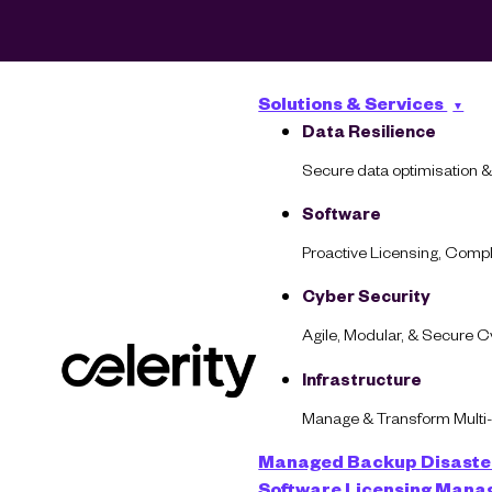
Solutions & Services
Data Resilience
Secure data optimisation &
Software
Proactive Licensing, Com
Cyber Security
Agile, Modular, & Secure 
What Does Resili
Infrastructure
Manage & Transform Multi
Managed Backup
Disaste
Software Licensing Man