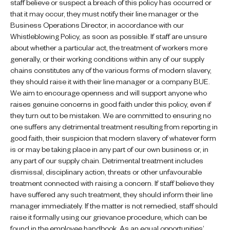
staff believe or suspect a breach of this policy has occurred or
that it may occur, they must notify their line manager or the
Business Operations Director, in accordance with our
Whistleblowing Policy, as soon as possible. If staff are unsure
about whether a particular act, the treatment of workers more
generally, or their working conditions within any of our supply
chains constitutes any of the various forms of modern slavery,
they should raise it with their line manager or a company BUE.
We aim to encourage openness and will support anyone who
raises genuine concerns in good faith under this policy, even if
they turn out to be mistaken. We are committed to ensuring no
one suffers any detrimental treatment resulting from reporting in
good faith, their suspicion that modern slavery of whatever form
is or may be taking place in any part of our own business or, in
any part of our supply chain. Detrimental treatment includes
dismissal, disciplinary action, threats or other unfavourable
treatment connected with raising a concern. If staff believe they
have suffered any such treatment, they should inform their line
manager immediately. If the matter is not remedied, staff should
raise it formally using our grievance procedure, which can be
found in the employee handbook. As an equal opportunities’