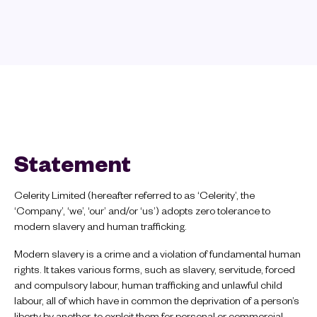
Statement
Celerity Limited (hereafter referred to as ‘Celerity’, the
‘Company’, ‘we’, ‘our’ and/or ‘us’) adopts zero tolerance to
modern slavery and human trafficking.
Modern slavery is a crime and a violation of fundamental human
rights. It takes various forms, such as slavery, servitude, forced
and compulsory labour, human trafficking and unlawful child
labour, all of which have in common the deprivation of a person’s
liberty by another, to exploit them for personal or commercial