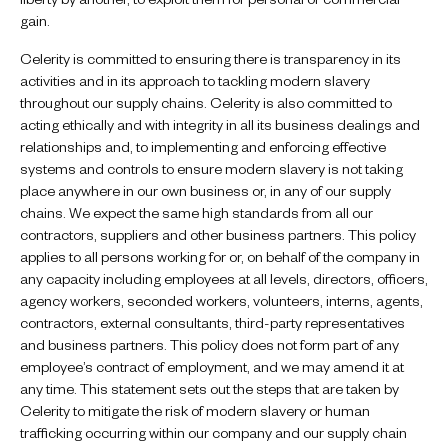
gain.
Celerity is committed to ensuring there is transparency in its
activities and in its approach to tackling modern slavery
throughout our supply chains. Celerity is also committed to
acting ethically and with integrity in all its business dealings and
relationships and, to implementing and enforcing effective
systems and controls to ensure modern slavery is not taking
place anywhere in our own business or, in any of our supply
chains. We expect the same high standards from all our
contractors, suppliers and other business partners. This policy
applies to all persons working for or, on behalf of the company in
any capacity including employees at all levels, directors, officers,
agency workers, seconded workers, volunteers, interns, agents,
contractors, external consultants, third-party representatives
and business partners. This policy does not form part of any
employee’s contract of employment, and we may amend it at
any time. This statement sets out the steps that are taken by
Celerity to mitigate the risk of modern slavery or human
trafficking occurring within our company and our supply chain