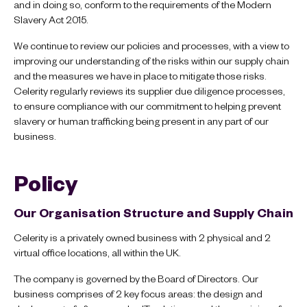
and in doing so, conform to the requirements of the Modern
Slavery Act 2015.
We continue to review our policies and processes, with a view to
improving our understanding of the risks within our supply chain
and the measures we have in place to mitigate those risks.
Celerity regularly reviews its supplier due diligence processes,
to ensure compliance with our commitment to helping prevent
slavery or human trafficking being present in any part of our
business.
Policy
Our Organisation Structure and Supply Chain
Celerity is a privately owned business with 2 physical and 2
virtual office locations, all within the UK.
The company is governed by the Board of Directors. Our
business comprises of 2 key focus areas: the design and