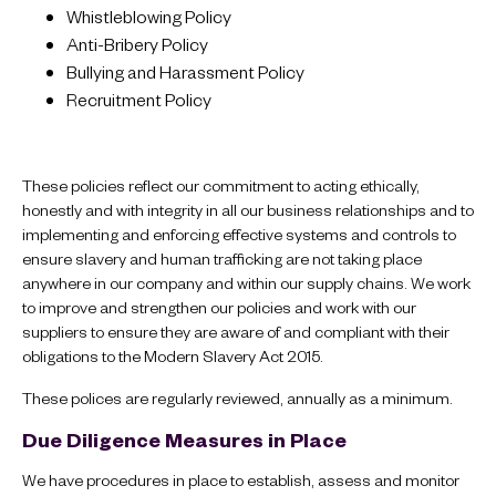
Whistleblowing Policy
Anti-Bribery Policy
Bullying and Harassment Policy
Recruitment Policy
These policies reflect our commitment to acting ethically,
honestly and with integrity in all our business relationships and to
implementing and enforcing effective systems and controls to
ensure slavery and human trafficking are not taking place
anywhere in our company and within our supply chains. We work
to improve and strengthen our policies and work with our
suppliers to ensure they are aware of and compliant with their
obligations to the Modern Slavery Act 2015.
These polices are regularly reviewed, annually as a minimum.
Due Diligence Measures in Place
We have procedures in place to establish, assess and monitor