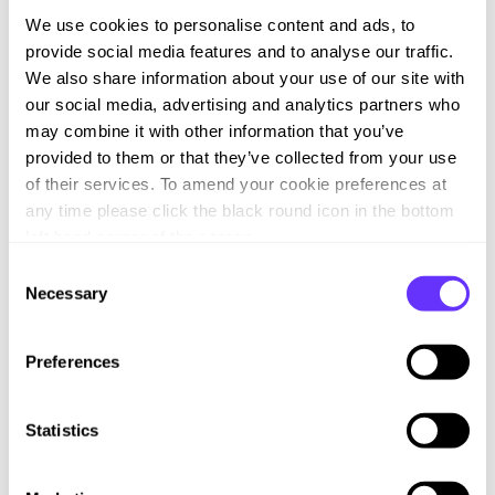
We use cookies to personalise content and ads, to
Country Risks: Exposure may be greater in global
provide social media features and to analyse our traffic.
supply chains in countries where protection against
We also share information about your use of our site with
breaches of human rights is more limited than in the
our social media, advertising and analytics partners who
UK. We have a range of Suppliers, some of whom
may combine it with other information that you’ve
may procure materials or components from such
provided to them or that they’ve collected from your use
countries. We work with Suppliers to gain a better
of their services. To amend your cookie preferences at
understanding of the impact on our Supply Chain. We
any time please click the black round icon in the bottom
require our supply chain to demonstrate they have
left hand corner of the screen.
their own, adequate policies and procedures in place
C
to combat all forms of modern slavery in their supply
Necessary
o
chains.
n
s
Business Partnership Risk: Our key contractual
Preferences
e
Partners are long-standing relationships therefore,
n
involve minimal risk as we have built a good working
t
Statistics
knowledge of our Partner’s operation, policies and
S
practices over many demonstrable years. We require
e
our vendors and partners to demonstrate they have