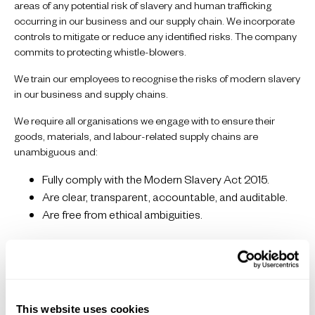
areas of any potential risk of slavery and human trafficking
occurring in our business and our supply chain. We incorporate
controls to mitigate or reduce any identified risks. The company
commits to protecting whistle-blowers.
We train our employees to recognise the risks of modern slavery
in our business and supply chains.
We require all organisations we engage with to ensure their
goods, materials, and labour-related supply chains are
unambiguous and:
Fully comply with the Modern Slavery Act 2015.
Are clear, transparent, accountable, and auditable.
Are free from ethical ambiguities.
Risk Assessment
Our Supply Chain is risk assessed using the following criteria to
assess and manage risks to workers:
This website uses cookies