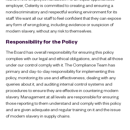
employer, Celerity is committed to creating and ensuring a
nondiscriminatory and respectful working environment for its
staff. We want all our staff to feel confident that they can expose
any form of wrongdoing, including evidence or suspicion of
modern slavery, without any risk to themselves.
Responsibility for the Policy
The Board has overall responsibility for ensuring this policy
complies with our legal and ethical obligations, and that all those
under our control comply with it. The Compliance Team has
primary and day-to-day responsibility for implementing this
policy, monitoring its use and effectiveness, dealing with any
queries about it, and auditing internal control systems and
procedures to ensure they are effective in countering modern
slavery. Management at all levels are responsible for ensuring
those reporting to them understand and comply with this policy
and are given adequate and regular training on it and the issue
of modern slavery in supply chains.