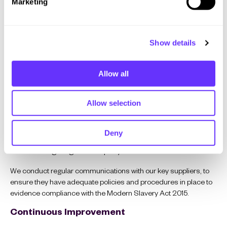
Marketing
l
their own, adequate policies and procedures in place
e
to combat all forms of modern slavery in their supply
c
chains.
Show details
t
i
o
Allow all
Training and Awareness
n
Training and awareness of Modern Slavery and associated
Allow selection
risks is provided to all employees, contractors and workers.
Training and awareness are provided:
Deny
During staff Inductions.
Through regular company communications.
We conduct regular communications with our key suppliers, to
ensure they have adequate policies and procedures in place to
evidence compliance with the Modern Slavery Act 2015.
Continuous Improvement