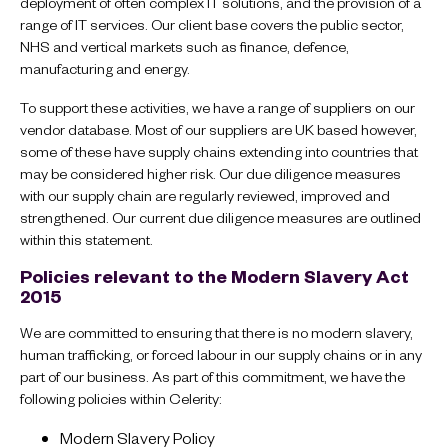
deployment of often complex IT solutions, and the provision of a
range of IT services. Our client base covers the public sector,
NHS and vertical markets such as finance, defence,
manufacturing and energy.
To support these activities, we have a range of suppliers on our
vendor database. Most of our suppliers are UK based however,
some of these have supply chains extending into countries that
may be considered higher risk. Our due diligence measures
with our supply chain are regularly reviewed, improved and
strengthened. Our current due diligence measures are outlined
within this statement.
Policies relevant to the Modern Slavery Act
2015
We are committed to ensuring that there is no modern slavery,
human trafficking, or forced labour in our supply chains or in any
part of our business. As part of this commitment, we have the
following policies within Celerity:
Modern Slavery Policy