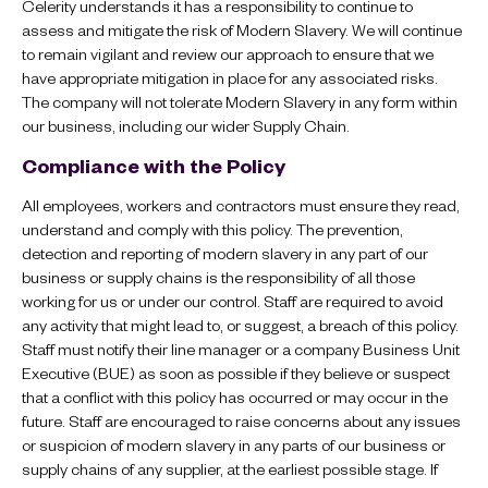
Celerity understands it has a responsibility to continue to
assess and mitigate the risk of Modern Slavery. We will continue
to remain vigilant and review our approach to ensure that we
have appropriate mitigation in place for any associated risks.
The company will not tolerate Modern Slavery in any form within
our business, including our wider Supply Chain.
Compliance with the Policy
All employees, workers and contractors must ensure they read,
understand and comply with this policy. The prevention,
detection and reporting of modern slavery in any part of our
business or supply chains is the responsibility of all those
working for us or under our control. Staff are required to avoid
any activity that might lead to, or suggest, a breach of this policy.
Staff must notify their line manager or a company Business Unit
Executive (BUE) as soon as possible if they believe or suspect
that a conflict with this policy has occurred or may occur in the
future. Staff are encouraged to raise concerns about any issues
or suspicion of modern slavery in any parts of our business or
supply chains of any supplier, at the earliest possible stage. If