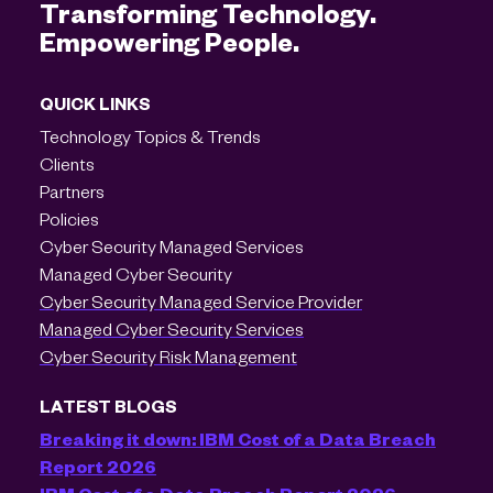
Transforming Technology.
Empowering People.
QUICK LINKS
Technology Topics & Trends
Clients
Partners
Policies
Cyber Security Managed Services
Managed Cyber Security
Cyber Security Managed Service Provider
Managed Cyber Security Services
Cyber Security Risk Management
LATEST BLOGS
Breaking it down: IBM Cost of a Data Breach
Report 2026