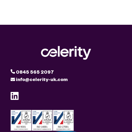
0845 565 2097
info@celerity-uk.com