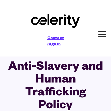
×
Contact
Sign In
Anti-Slavery and
Human
Trafficking
Policy