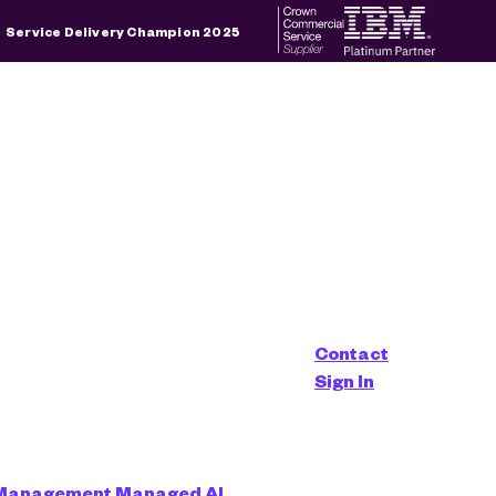
×
Service Delivery Champion 2025
d is empty.
alyst
Contact
Sign In
 Management
Managed AI