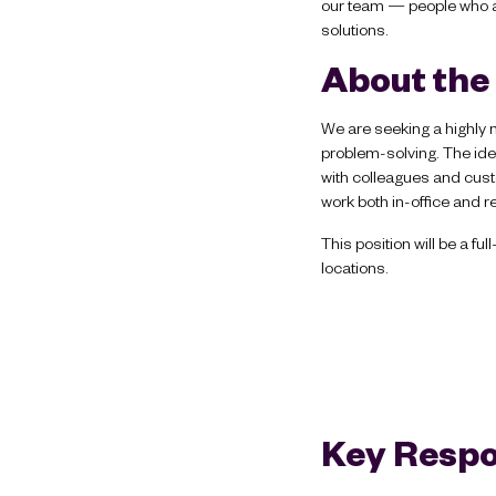
our team — people who a
solutions.
About the
We are seeking a highly 
problem-solving. The ide
with colleagues and custo
work both in-office and r
This position will be a f
locations.
Key Respon