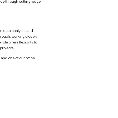
ice through cutting-edge
in data analysis and
proach, working closely
le offers flexibility to
projects.
 and one of our office