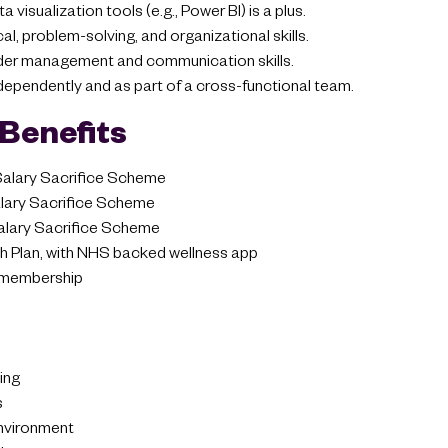
visualization tools (e.g., Power BI) is a plus.
cal, problem-solving, and organizational skills.
der management and communication skills.
ndependently and as part of a cross-functional team.
Benefits
 Salary Sacrifice Scheme
ary Sacrifice Scheme
alary Sacrifice Scheme
 Plan, with NHS backed wellness app
membership
ing
s
environment