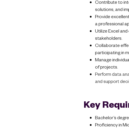
Contribute to in
solutions, and i
Provide excellent
a professional ap
Utilize Excel and
stakeholders.
Collaborate effe
participating in 
Manage individual
of projects.
Perform data anal
and support dec
Key Requ
Bachelor’s degree
Proficiency in Mic