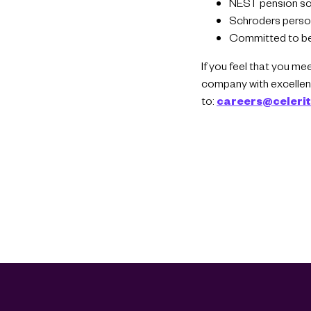
NEST pension s
Schroders person
Committed to be
If you feel that you me
company with excellent
to:
careers@celeri