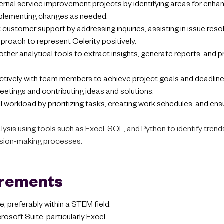
ternal service improvement projects by identifying areas for enh
mplementing changes as needed.
 customer support by addressing inquiries, assisting in issue reso
proach to represent Celerity positively.
 other analytical tools to extract insights, generate reports, and 
ctively with team members to achieve project goals and deadlines
meetings and contributing ideas and solutions.
 workload by prioritizing tasks, creating work schedules, and ens
ysis using tools such as Excel, SQL, and Python to identify trends
ision-making processes.
irements
, preferably within a STEM field.
rosoft Suite, particularly Excel.