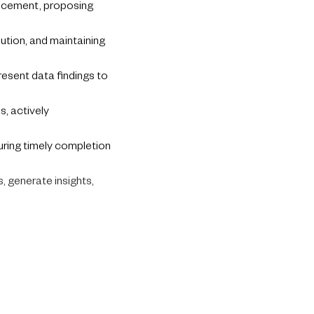
ancement, proposing
lution, and maintaining
present data findings to
, actively
uring timely completion
, generate insights,