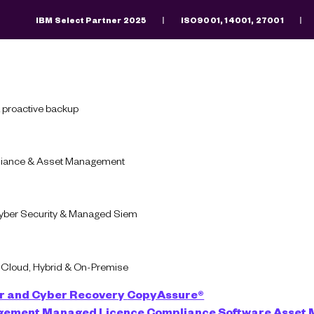
IBM Select Partner 2025
ISO9001, 14001, 27001
Search
There are no suggestions because the search fiel
 proactive backup
pliance & Asset Management
uate Software An
Cyber Security & Managed Siem
-Cloud, Hybrid & On-Premise
Apply to position
r and Cyber Recovery
CopyAssure®
agement
Managed Licence Compliance
Software Asset