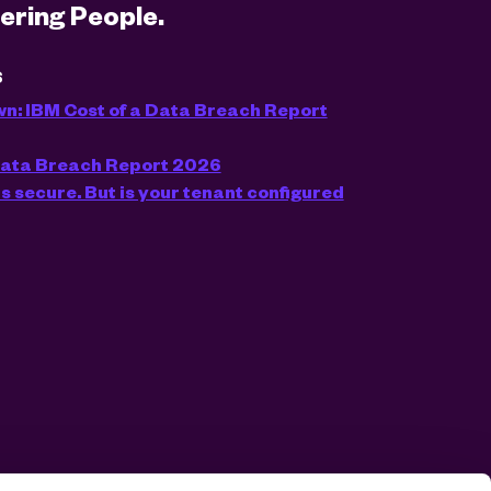
ring People.
S
wn: IBM Cost of a Data Breach Report
 Data Breach Report 2026
s secure. But is your tenant configured