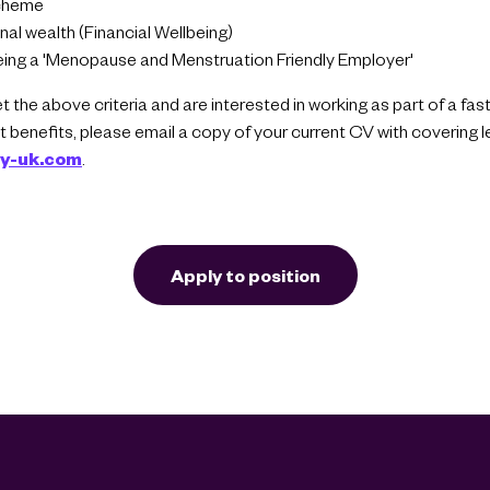
cheme
al wealth (Financial Wellbeing)
ing a 'Menopause and Menstruation Friendly Employer'
et the above criteria and are interested in working as part of a fa
 benefits, please email a copy of your current CV with covering l
ty-uk.com
.
Apply to position