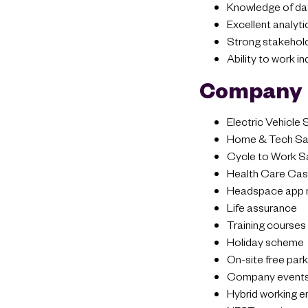
Knowledge of data 
Excellent analyti
Strong stakehol
Ability to work i
Company 
Electric Vehicle
Home & Tech Sal
Cycle to Work S
Health Care Cash
Headspace app 
Life assurance
Training courses
Holiday scheme
On-site free park
Company event
Hybrid working 