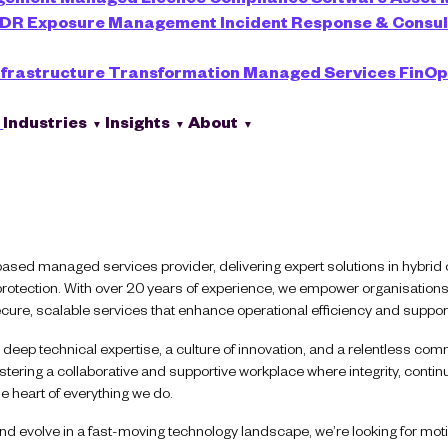
XDR
Exposure Management
Incident Response & Consu
nfrastructure Transformation
Managed Services
FinOp
s
Industries
Insights
About
based managed services provider, delivering expert solutions in hybrid c
 protection. With over 20 years of experience, we empower organisations
ure, scalable services that enhance operational efficiency and suppor
deep technical expertise, a culture of innovation, and a relentless com
tering a collaborative and supportive workplace where integrity, contin
e heart of everything we do.
d evolve in a fast-moving technology landscape, we’re looking for motiv