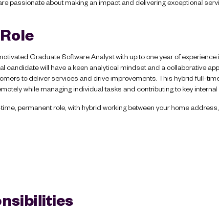
re passionate about making an impact and delivering exceptional serv
 Role
motivated Graduate Software Analyst with up to one year of experience 
al candidate will have a keen analytical mindset and a collaborative ap
mers to deliver services and drive improvements. This hybrid full-time ro
emotely while managing individual tasks and contributing to key internal 
ull-time, permanent role, with hybrid working between your home address,
sibilities