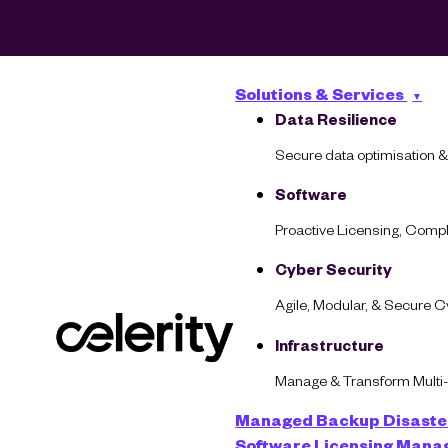
Solutions & Services
Data Resilience
Secure data optimisation &
Software
Proactive Licensing, Com
Cyber Security
Grad
Agile, Modular, & Secure 
Infrastructure
Manage & Transform Multi
Managed Backup
Disaste
Software Licensing Man