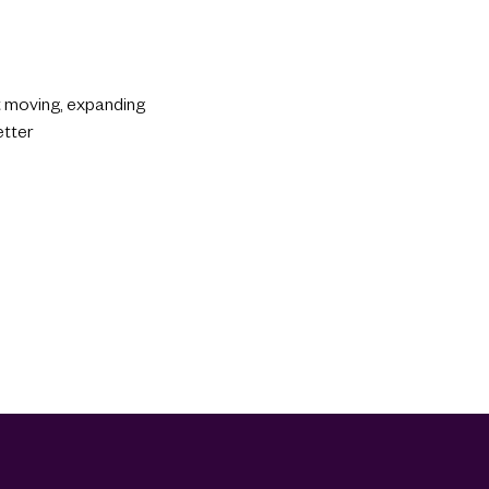
st moving, expanding
etter