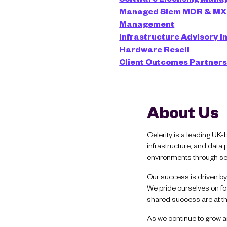
Managed Siem
MDR & M
Management
Infrastructure Advisory
I
Hardware Resell
Client Outcomes
Partner
About Us
Celerity is a leading UK-
infrastructure, and data
environments through sec
Our success is driven by 
We pride ourselves on fos
shared success are at th
As we continue to grow an