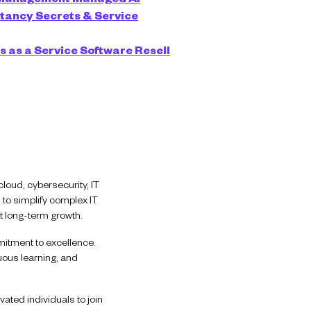
ltancy
Secrets & Service
s as a Service
Software Resell
loud, cybersecurity, IT
 to simplify complex IT
t long-term growth.
mitment to excellence.
uous learning, and
ated individuals to join