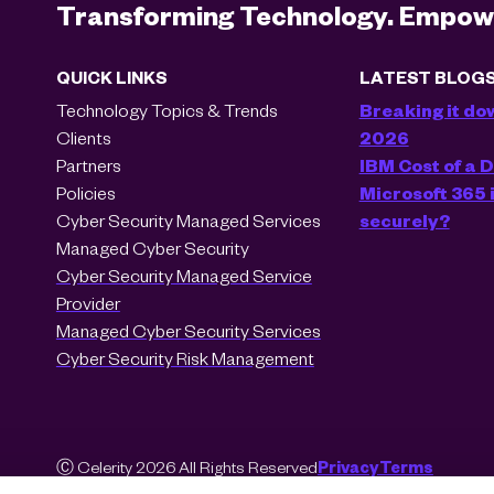
Transforming Technology. Empowe
QUICK LINKS
LATEST BLOG
Technology Topics & Trends
Breaking it do
Clients
2026
Partners
IBM Cost of a
Policies
Microsoft 365 i
Cyber Security Managed Services
securely?
Managed Cyber Security
Cyber Security Managed Service
Provider
Managed Cyber Security Services
Cyber Security Risk Management
Ⓒ Celerity 2026 All Rights Reserved
Privacy
Terms