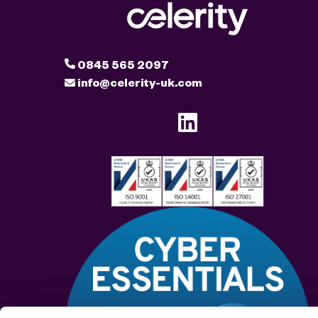
0845 565 2097
info@celerity-uk.com