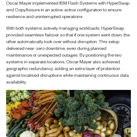
Oscar Mayer implemented IBM Flash Systems with HyperSwap
and CopyAssure in an active-active configuration to ensure
resilience and uninterrupted operations.
With both systems actively managing workloads, HyperSwap
provided seamless failover so that if one system went down, the
other automatically took over without disruption. This setup
delivered near-zero downtime, even during planned
maintenance or unexpected outages. By positioning the two
systems in separate locations, Oscar Mayer also achieved
geographic redundancy, adding an extra layer of protection
against localised disruptions while maintaining continuous data
availability.