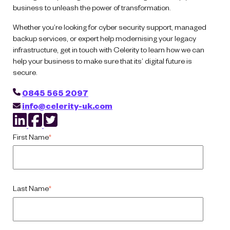
business to unleash the power of transformation.
Whether you’re looking for cyber security support, managed
backup services, or expert help modernising your legacy
infrastructure, get in touch with Celerity to learn how we can
help your business to make sure that its’ digital future is
secure.
0845 565 2097
info@celerity-uk.com
First Name
*
Last Name
*