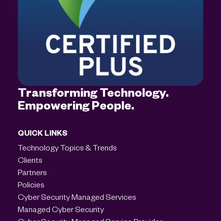
Transforming Technology.
Empowering People.
QUICK LINKS
Technology Topics & Trends
Clients
Partners
Policies
Cyber Security Managed Services
Managed Cyber Security