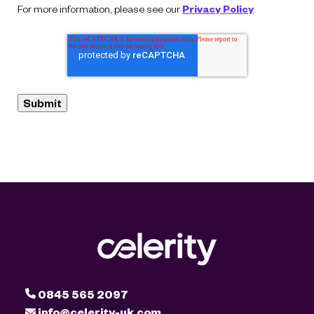
For more information, please see our
Privacy Policy
.
0845 565 2097
info@celerity-uk.com