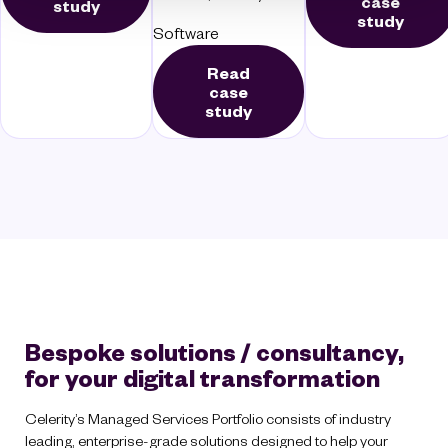
case
study
study
Software
Read
case
study
Bespoke solutions / consultancy,
for your digital transformation
Celerity’s Managed Services Portfolio consists of industry
leading, enterprise-grade solutions designed to help your