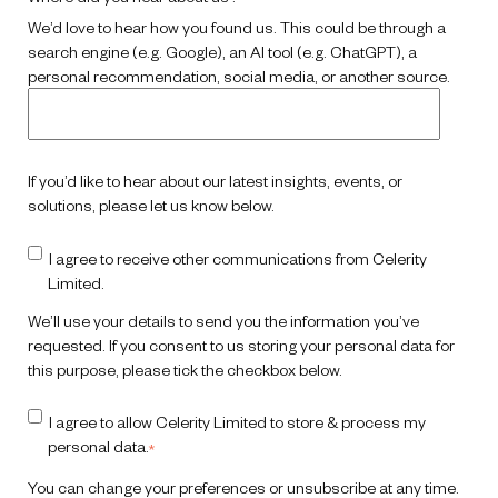
We’d love to hear how you found us. This could be through a
search engine (e.g. Google), an AI tool (e.g. ChatGPT), a
personal recommendation, social media, or another source.
If you’d like to hear about our latest insights, events, or
solutions, please let us know below.
I agree to receive other communications from Celerity
Limited.
We’ll use your details to send you the information you’ve
requested.
If you consent to us storing your personal data for
this purpose, please tick the checkbox below.
I agree to allow Celerity Limited to store & process my
personal data.
*
You can change your preferences or unsubscribe at any time.