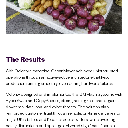
The Results
With Celerity’s expertise, Oscar Mayer achieved uninterrupted
operations through an active-active architecture that kept
production running smoothly, even during hardware failures.
Celerity designed and implemented the IBM Flash Systems with
HyperSwap and CopyAssure, strengthening resilience against
downtime, data loss, and cyber threats. The solution also
reinforced customer trust through reliable, on-time deliveries to
major UK retailers and food service providers, while avoiding
costly disruptions and spoilage delivered significant financial