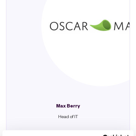
Max Berry
Head of IT