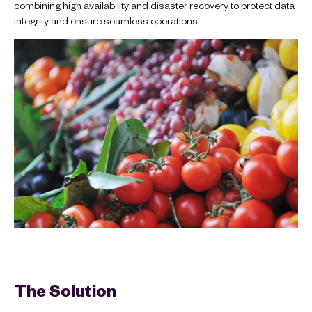
combining high availability and disaster recovery to protect data
integrity and ensure seamless operations.
The Solution