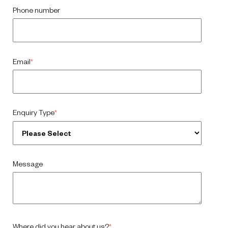
Phone number
Email
*
Enquiry Type
*
Message
Where did you hear about us?
*