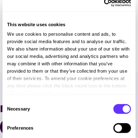
This website uses cookies
We use cookies to personalise content and ads, to
Download full case study
provide social media features and to analyse our traffic.
We also share information about your use of our site with
our social media, advertising and analytics partners who
may combine it with other information that you’ve
provided to them or that they’ve collected from your use
of their services. To amend your cookie preferences at
any time please click the black round icon in the bottom
left hand corner of the screen.
C
More case studies
Necessary
o
n
s
All case studies
Preferences
e