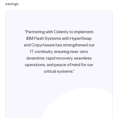
savings.
“Partnering with Celerity to implement
IBM Flash Systems with HyperSwap
and CopyAssure has strengthened our
IT continuity, ensuring near-zero
downtime, rapid recovery, seamless
operations, and peace of mind for our
critical systems.”