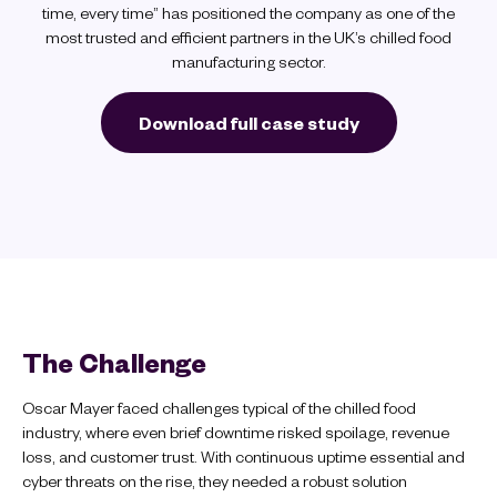
time, every time” has positioned the company as one of the
most trusted and efficient partners in the UK’s chilled food
manufacturing sector.
Download full case study
The Challenge
Oscar Mayer faced challenges typical of the chilled food
industry, where even brief downtime risked spoilage, revenue
loss, and customer trust. With continuous uptime essential and
cyber threats on the rise, they needed a robust solution