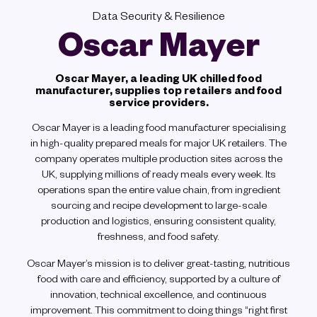
Data Security & Resilience
Oscar Mayer
Oscar Mayer, a leading UK chilled food
manufacturer, supplies top retailers and food
service providers.
Oscar Mayer is a leading food manufacturer specialising
in high-quality prepared meals for major UK retailers. The
company operates multiple production sites across the
UK, supplying millions of ready meals every week. Its
operations span the entire value chain, from ingredient
sourcing and recipe development to large-scale
production and logistics, ensuring consistent quality,
freshness, and food safety.
Oscar Mayer’s mission is to deliver great-tasting, nutritious
food with care and efficiency, supported by a culture of
innovation, technical excellence, and continuous
improvement. This commitment to doing things “right first