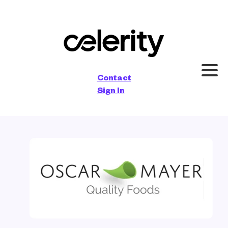
×
Contact
Sign In