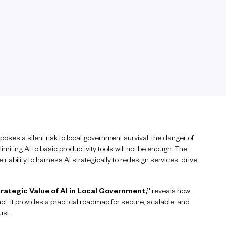
o poses a silent risk to local government survival: the danger of
limiting AI to basic productivity tools will not be enough. The
ir ability to harness AI strategically to redesign services, drive
rategic Value of AI in Local Government,”
reveals how
ct. It provides a practical roadmap for secure, scalable, and
ust.