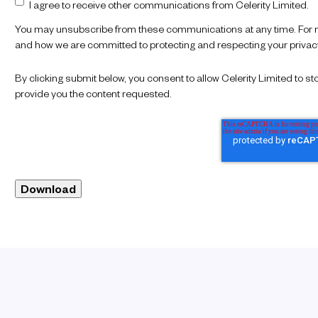
I agree to receive other communications from Celerity Limited.
You may unsubscribe from these communications at any time. For mo
and how we are committed to protecting and respecting your privacy,
By clicking submit below, you consent to allow Celerity Limited to 
provide you the content requested.