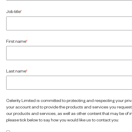
Job title
*
First name
*
Last name
*
Celerity Limited is committed to protecting and respecting your priv
your account and to provide the products and services you requeste
our products and services, as well as other content that may be of in
please tick below to say how you would like us to contact you: