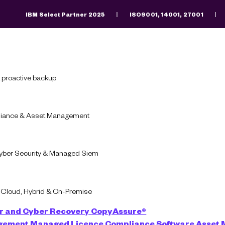
IBM Select Partner 2025
ISO9001, 14001, 27001
Search
There are no suggestions because the search fiel
 proactive backup
pliance & Asset Management
Download
Software
Cyber Security & Managed Siem
oads: Why Councils 
-Cloud, Hybrid & On-Premise
Secure Their Futur
r and Cyber Recovery
CopyAssure®
agement
Managed Licence Compliance
Software Asset