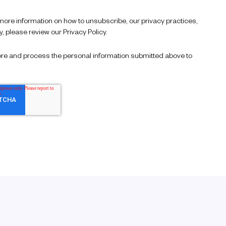
re information on how to unsubscribe, our privacy practices,
 please review our Privacy Policy.
store and process the personal information submitted above to