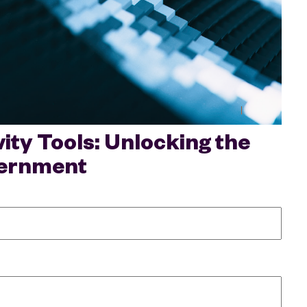
ty Tools: Unlocking the
overnment