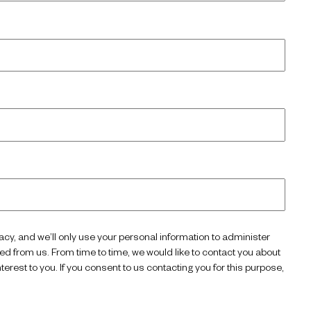
acy, and we’ll only use your personal information to administer
d from us. From time to time, we would like to contact you about
terest to you. If you consent to us contacting you for this purpose,