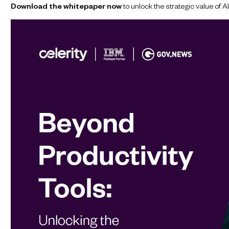
Download the whitepaper now
to unlock the strategic value of 