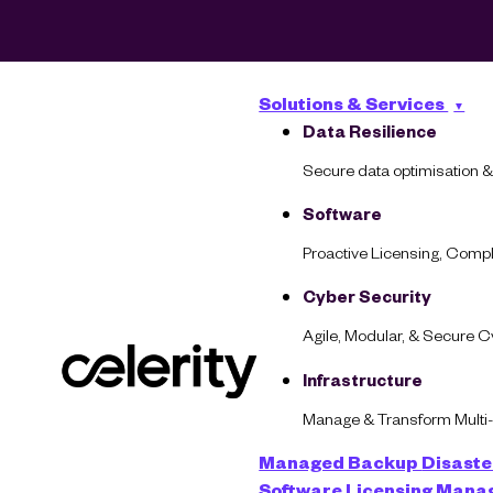
Solutions & Services
Data Resilience
Secure data optimisation &
Software
Proactive Licensing, Com
Cyber Security
Agile, Modular, & Secure 
AI at a Crossr
Infrastructure
Manage & Transform Multi
Managed Backup
Disaste
Software Licensing Man