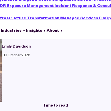
XDR
Exposure Management
Incident Response & Consu
nfrastructure Transformation
Managed Services
FinOp
s
Industries
Insights
About
Emily Davidson
30 October 2025
Time to read