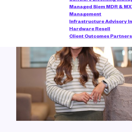
Managed Siem
MDR & M
Management
Infrastructure Advisory
I
Hardware Resell
Client Outcomes
Partner