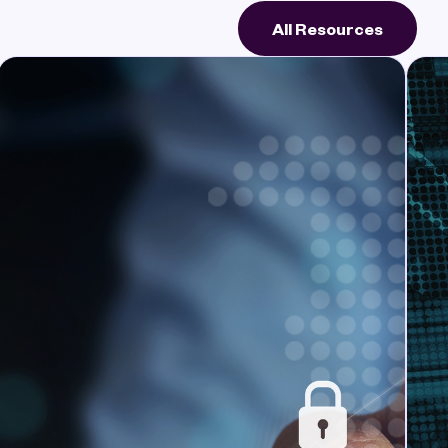
All Resources