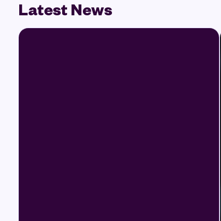
Latest News