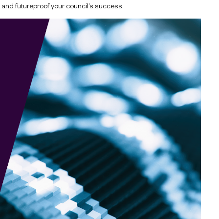
AI and futureproof your council’s success.