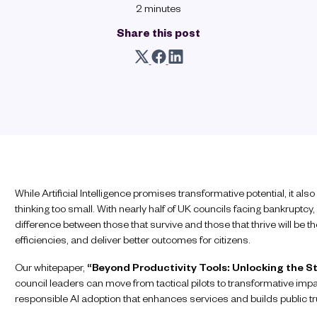
2 minutes
Share this post
While Artificial Intelligence promises transformative potential, it als
thinking too small. With nearly half of UK councils facing bankruptcy, 
difference between those that survive and those that thrive will be the
efficiencies, and deliver better outcomes for citizens.
Our whitepaper,
“Beyond Productivity Tools: Unlocking the St
council leaders can move from tactical pilots to transformative impa
responsible AI adoption that enhances services and builds public tr