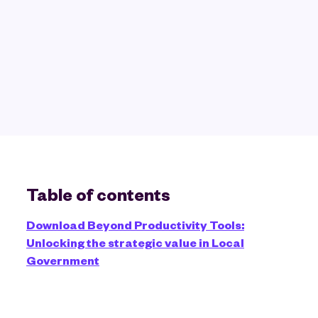
Table of contents
Download Beyond Productivity Tools:
Unlocking the strategic value in Local
Government