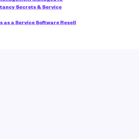
ltancy
Secrets & Service
s as a Service
Software Resell