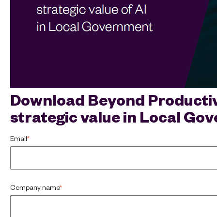
Download Beyond Productivi
strategic value in Local G
Email
*
Company name
*