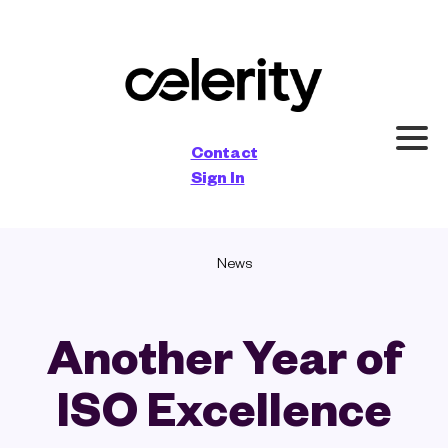
×
Contact
Sign In
News
Another Year of
ISO Excellence