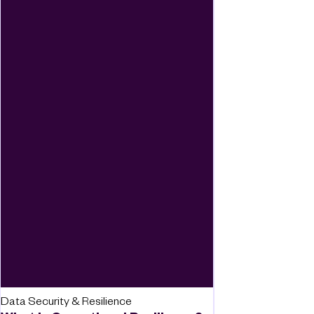
Data Security & Resilience