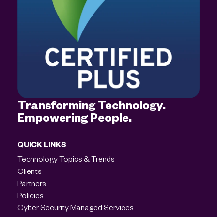
Transforming Technology.
Empowering People.
QUICK LINKS
Technology Topics & Trends
Clients
Partners
Policies
Cyber Security Managed Services