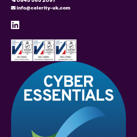
info@celerity-uk.com