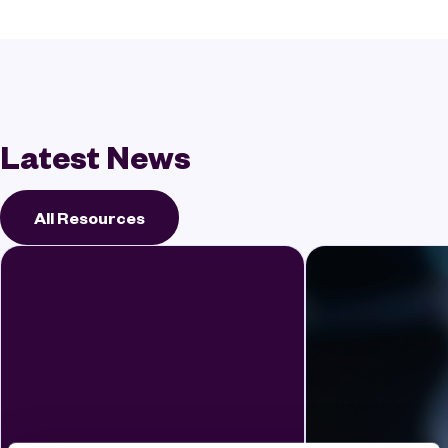
Latest News
All Resources