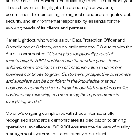
and ISO 14001 for Environmental Management—for another year.
This achievement highlights the company's unwavering
commitment to maintaining the highest standards in quality, data
security, and environmental responsibility, essential for the
evolving needs of its clients and partners.
Karen Lightfoot, who works as our Data Protection Officer and
Compliance at Celerity, who co-ordinates the ISO audits with the
Bureau commented, “
Celerity is exceptionally proud of
maintaining its 3 ISO certifications for another year - these
achievements continue to be of immense value to us as our
business continues to grow. Customers, prospective customers
and suppliers can be confident in the knowledge that our
business is committed to maintaining our high standards whilst
continuously reviewing and searching for improvements in
everything we do.”
Celerity’s ongoing compliance with these internationally
recognised standards demonstrates its dedication to driving
operational excellence. ISO 9001 ensures the delivery of quality
management systems that consistently meet client