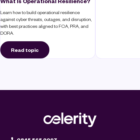
What Is Operational Resilience?
Learn how to build operational resilience
against cyber threats, outages, and disruption,
with best practices aligned to FCA, PRA, and
DORA.
Read topic
0845 565 2097