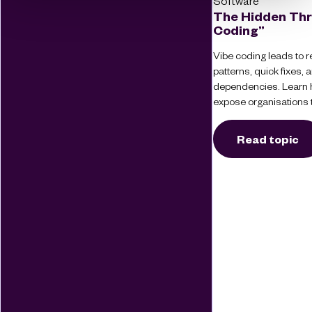
Software
The Hidden Thr
Coding”
Vibe coding leads to re
patterns, quick fixes
dependencies. Learn 
expose organisations t
Read topic