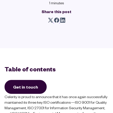
1 minutes
Share this post
Table of contents
Get in touch
Celerity is proud to announce that it has once again successfully
maintained its three key ISO certifications—ISO 9001 for Quality
Management, ISO 27001 for Information Security Management,