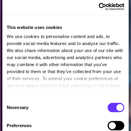
This website uses cookies
We use cookies to personalise content and ads, to
provide social media features and to analyse our traffic.
We also share information about your use of our site with
our social media, advertising and analytics partners who
may combine it with other information that you’ve
provided to them or that they’ve collected from your use
of their services. To amend your cookie preferences at
any time please click the black round icon in the bottom
left hand corner of the screen.
C
Necessary
o
n
s
Preferences
e