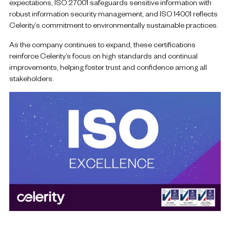
expectations, ISO 27001 safeguards sensitive information with
robust information security management, and ISO 14001 reflects
Celerity’s commitment to environmentally sustainable practices.
As the company continues to expand, these certifications
reinforce Celerity’s focus on high standards and continual
improvements, helping foster trust and confidence among all
stakeholders.