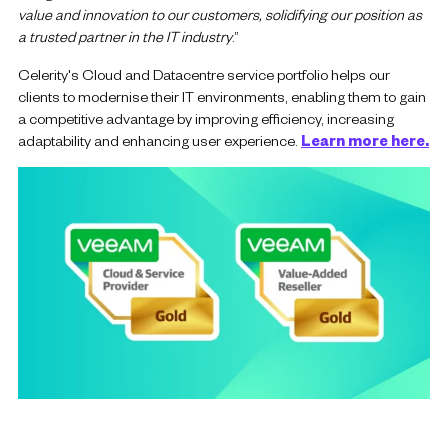
value and innovation to our customers, solidifying our position as
a trusted partner in the IT industry
.”
Celerity's Cloud and Datacentre service portfolio helps our
clients to modernise their IT environments, enabling them to gain
a competitive advantage by improving efficiency, increasing
adaptability and enhancing user experience.
Learn more here.