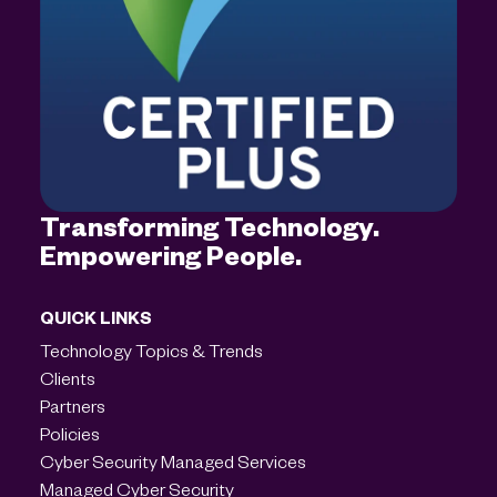
Transforming Technology.
Empowering People.
QUICK LINKS
Technology Topics & Trends
Clients
Partners
Policies
Cyber Security Managed Services
Managed Cyber Security