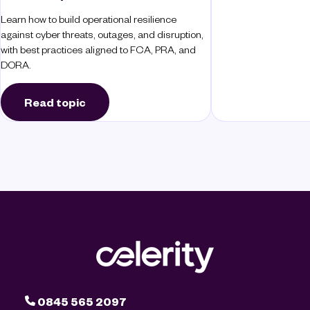
Learn how to build operational resilience
against cyber threats, outages, and disruption,
with best practices aligned to FCA, PRA, and
DORA.
Read topic
0845 565 2097