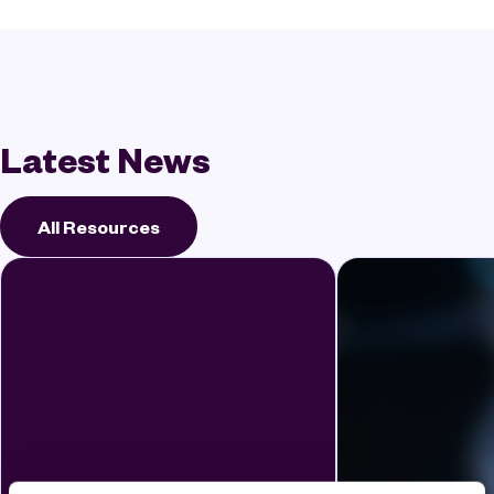
Latest News
All Resources