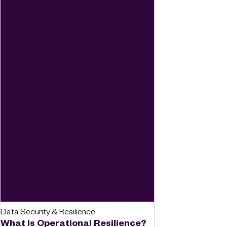
Data Security & Resilience
What Is Operational Resilience?