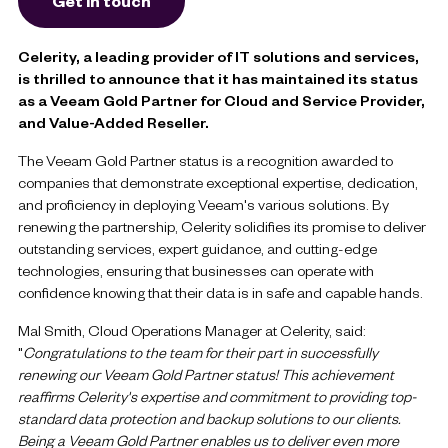
Get in touch
Celerity, a leading provider of IT solutions and services,
is thrilled to announce that it has maintained its status
as a Veeam Gold Partner for Cloud and Service Provider,
and Value-Added Reseller.
The Veeam Gold Partner status is a recognition awarded to
companies that demonstrate exceptional expertise, dedication,
and proficiency in deploying Veeam's various solutions. By
renewing the partnership, Celerity solidifies its promise to deliver
outstanding services, expert guidance, and cutting-edge
technologies, ensuring that businesses can operate with
confidence knowing that their data is in safe and capable hands.
Mal Smith, Cloud Operations Manager at Celerity, said:
"
Congratulations to the team for their part in successfully
renewing our Veeam Gold Partner status! This achievement
reaffirms Celerity's expertise and commitment to providing top-
standard data protection and backup solutions to our clients.
Being a Veeam Gold Partner enables us to deliver even more