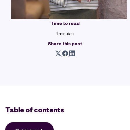
Time to read
1 minutes
Share this post
Table of contents