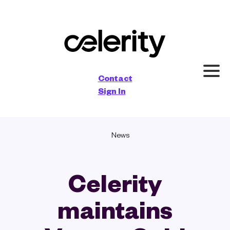
×
Contact
Sign In
News
Celerity
maintains