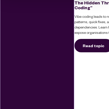
The Hidden Thr
Coding”
Vibe coding leads to re
patterns, quick fixes
dependencies. Learn 
expose organisations t
Read topic