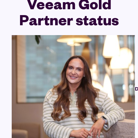
Veeam Gold
Partner status
D