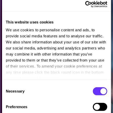
This website uses cookies
We use cookies to personalise content and ads, to
provide social media features and to analyse our traffic.
We also share information about your use of our site with
our social media, advertising and analytics partners who
may combine it with other information that you’ve
provided to them or that they’ve collected from your use
of their services. To amend your cookie preferences at
any time please click the black round icon in the bottom
left hand corner of the screen.
C
Necessary
o
n
s
Preferences
e