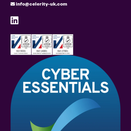
info@celerity-uk.com