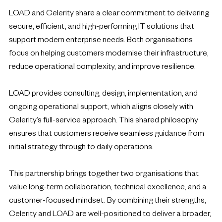
LOAD and Celerity share a clear commitment to delivering
secure, efficient, and high-performing IT solutions that
support modern enterprise needs. Both organisations
focus on helping customers modernise their infrastructure,
reduce operational complexity, and improve resilience.
LOAD provides consulting, design, implementation, and
ongoing operational support, which aligns closely with
Celerity’s full-service approach. This shared philosophy
ensures that customers receive seamless guidance from
initial strategy through to daily operations.
This partnership brings together two organisations that
value long-term collaboration, technical excellence, and a
customer-focused mindset. By combining their strengths,
Celerity and LOAD are well-positioned to deliver a broader,