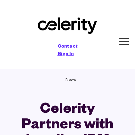
×
Contact
Sign In
News
Celerity
Partners with