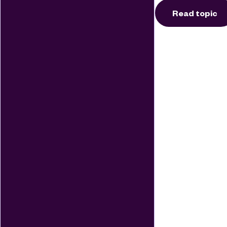
Read topic