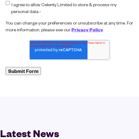
I agree to allow Celerity Limited to store & process my
personal data.
*
You can change your preferences or unsubscribe at any time. For
more information, please see our
Privacy Policy
.
Latest News