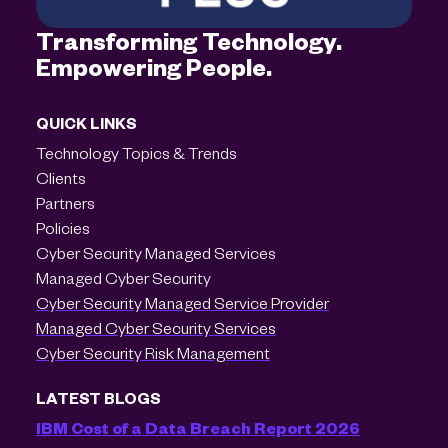
Transforming Technology.
Empowering People.
QUICK LINKS
Technology Topics & Trends
Clients
Partners
Policies
Cyber Security Managed Services
Managed Cyber Security
Cyber Security Managed Service Provider
Managed Cyber Security Services
Cyber Security Risk Management
LATEST BLOGS
IBM Cost of a Data Breach Report 2026