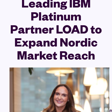
Leading IBM
Platinum
Partner LOAD to
Expand Nordic
Market Reach
D