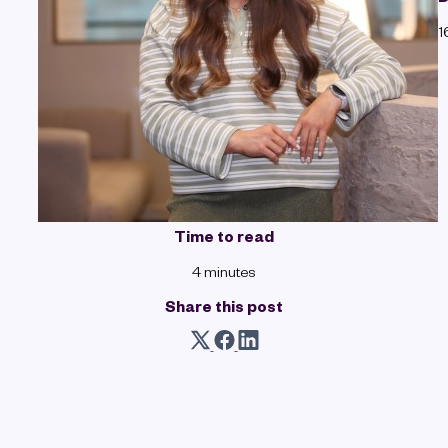
1
Time to read
4 minutes
Share this post