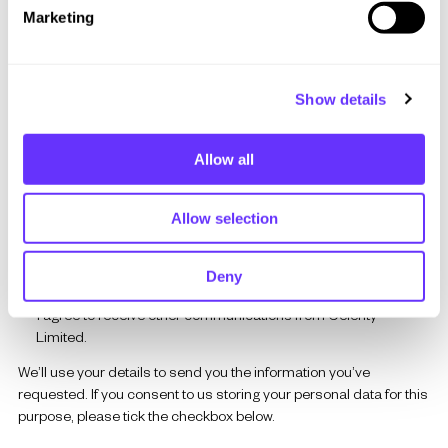
e
Marketing
l
Company Name
*
e
c
Show details
t
i
Where did you hear about us?
o
Allow all
n
Allow selection
If you’d like to hear about our latest insights, events, or solutions,
please let us know below.
Deny
I agree to receive other communications from Celerity
Limited.
We’ll use your details to send you the information you’ve
requested.
If you consent to us storing your personal data for this
purpose, please tick the checkbox below.