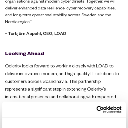
organisations against modern cyber threats. Together, we will
deliver enhanced data resilience, cyber recovery capabilities,
and long-term operational stability across Sweden and the
Nordic region.”
- Torbjörn Appehl, CEO, LOAD
Looking Ahead
Celerity looks forward to working closely with LOAD to
deliver innovative, modern, and high-quality IT solutions to
customers across Scandinavia. This partnership
represents a significant step in extending Celerity’s
international presence and collaborating with respected
IBM aligned specialists in the European market.
Want to become a partner?
If you would like more information on how you can get