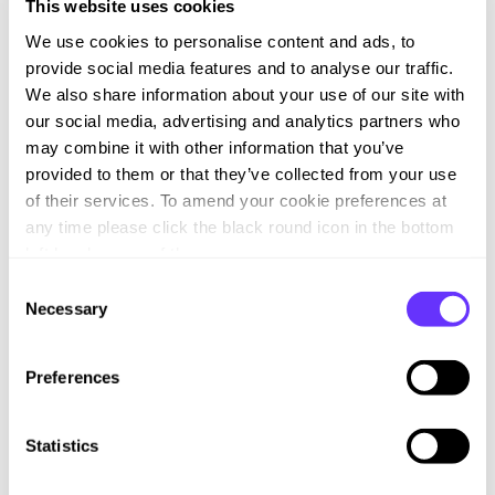
involved in the Celerity Channel Programme, please fill out
This website uses cookies
the form below and a member of the team will be in contact.
We use cookies to personalise content and ads, to
provide social media features and to analyse our traffic.
We also share information about your use of our site with
First Name
*
our social media, advertising and analytics partners who
may combine it with other information that you’ve
provided to them or that they’ve collected from your use
of their services. To amend your cookie preferences at
Last Name
*
any time please click the black round icon in the bottom
left hand corner of the screen.
C
Necessary
o
Email
*
n
s
Preferences
e
n
Job Title
*
t
Statistics
S