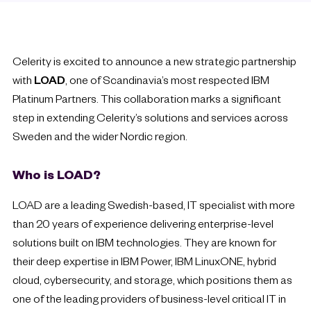
Celerity is excited to announce a new strategic partnership
with
LOAD
, one of Scandinavia’s most respected IBM
Platinum Partners. This collaboration marks a significant
step in extending Celerity’s solutions and services across
Sweden and the wider Nordic region.
Who is LOAD?
LOAD are a leading Swedish-based, IT specialist with more
than 20 years of experience delivering enterprise-level
solutions built on IBM technologies. They are known for
their deep expertise in IBM Power, IBM LinuxONE, hybrid
cloud, cybersecurity, and storage, which positions them as
one of the leading providers of business-level critical IT in