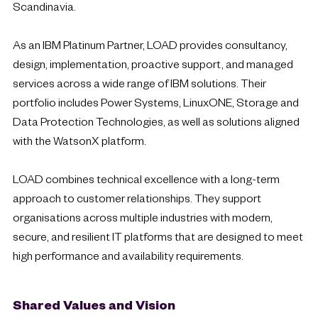
Scandinavia.
As an IBM Platinum Partner, LOAD provides consultancy,
design, implementation, proactive support, and managed
services across a wide range of IBM solutions. Their
portfolio includes Power Systems, LinuxONE, Storage and
Data Protection Technologies, as well as solutions aligned
with the WatsonX platform.
LOAD combines technical excellence with a long-term
approach to customer relationships. They support
organisations across multiple industries with modern,
secure, and resilient IT platforms that are designed to meet
high performance and availability requirements.
Shared Values and Vision