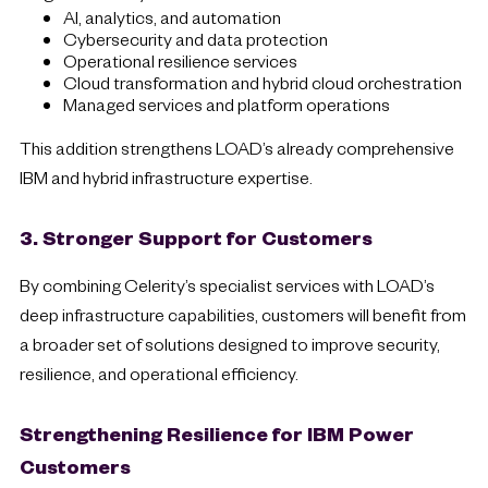
AI, analytics, and automation
Cybersecurity and data protection
Operational resilience services
Cloud transformation and hybrid cloud orchestration
Managed services and platform operations
This addition strengthens LOAD’s already comprehensive
IBM and hybrid infrastructure expertise.
3. Stronger Support for Customers
By combining Celerity’s specialist services with LOAD’s
deep infrastructure capabilities, customers will benefit from
a broader set of solutions designed to improve security,
resilience, and operational efficiency.
Strengthening Resilience for IBM Power
Customers