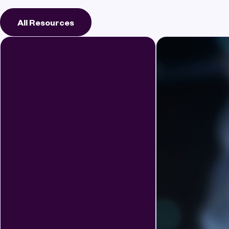
All Resources