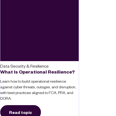
Data Security & Resilience
What Is Operational Resilience?
Learn how to build operational resilience
against cyber threats, outages, and disruption,
with best practices aligned to FCA, PRA, and
DORA.
Read topic