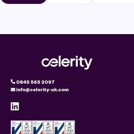
0845 565 2097
info@celerity-uk.com