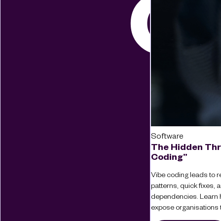
Software
The Hidden Thr
Coding”
Vibe coding leads to re
patterns, quick fixes
dependencies. Learn 
expose organisations t