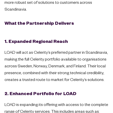
more robust set of solutions to customers across
Scandinavia.
What the Partnership Delivers
1. Expanded Regional Reach
LOAD will act as Celerity’s preferred partner in Scandinavia,
making the full Celerity portfolio available to organisations
across Sweden, Norway, Denmark, and Finland. Their local
presence, combined with their strong technical credibility,
creates a trusted route to market for Celerity’s solutions.
2. Enhanced Portfolio for LOAD
LOAD is expanding its offering with access to the complete
range of Celerity services. This includes areas such as: