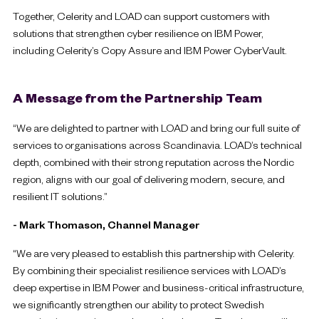
Together, Celerity and LOAD can support customers with
solutions that strengthen cyber resilience on IBM Power,
including Celerity’s Copy Assure and IBM Power CyberVault.
A Message from the Partnership Team
“We are delighted to partner with LOAD and bring our full suite of
services to organisations across Scandinavia. LOAD’s technical
depth, combined with their strong reputation across the Nordic
region, aligns with our goal of delivering modern, secure, and
resilient IT solutions.”
- Mark Thomason, Channel Manager
“We are very pleased to establish this partnership with Celerity.
By combining their specialist resilience services with LOAD’s
deep expertise in IBM Power and business-critical infrastructure,
we significantly strengthen our ability to protect Swedish