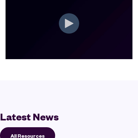
Latest News
All Resources