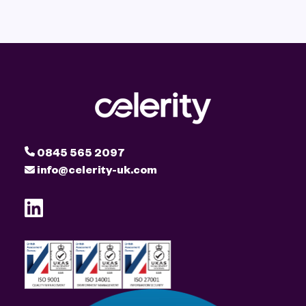
0845 565 2097
info@celerity-uk.com