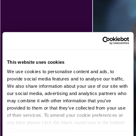
This website uses cookies
We use cookies to personalise content and ads, to
provide social media features and to analyse our traffic.
We also share information about your use of our site with
our social media, advertising and analytics partners who
may combine it with other information that you’ve
provided to them or that they’ve collected from your use
of their services. To amend your cookie preferences at
any time please click the black round icon in the bottom
left hand corner of the screen.