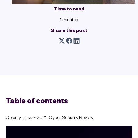
Time to read
1 minutes
Share this post
Table of contents
Celerity Talks – 2022 Cyber Security Review