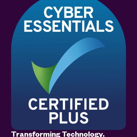
Transforming Technology.