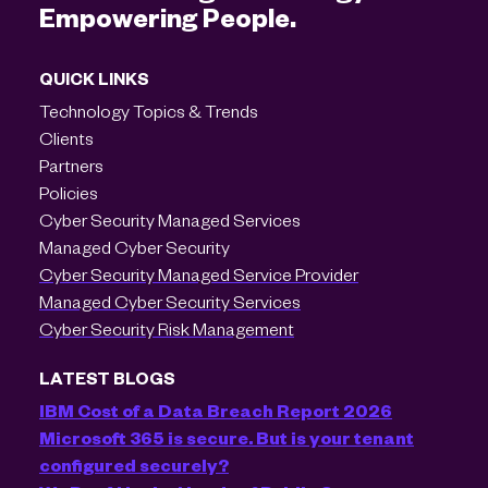
Empowering People.
QUICK LINKS
Technology Topics & Trends
Clients
Partners
Policies
Cyber Security Managed Services
Managed Cyber Security
Cyber Security Managed Service Provider
Managed Cyber Security Services
Cyber Security Risk Management
LATEST BLOGS
IBM Cost of a Data Breach Report 2026
Microsoft 365 is secure. But is your tenant
configured securely?