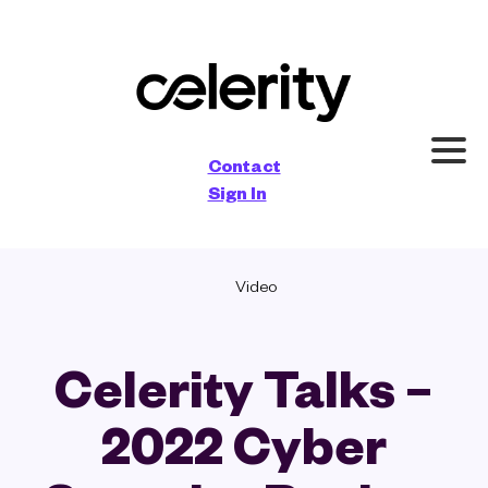
×
Contact
Sign In
Video
Celerity Talks –
2022 Cyber