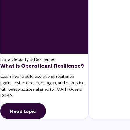
Data Security & Resilience
What Is Operational Resilience?
Learn how to build operational resilience
against cyber threats, outages, and disruption,
with best practices aligned to FCA, PRA, and
DORA.
Read topic