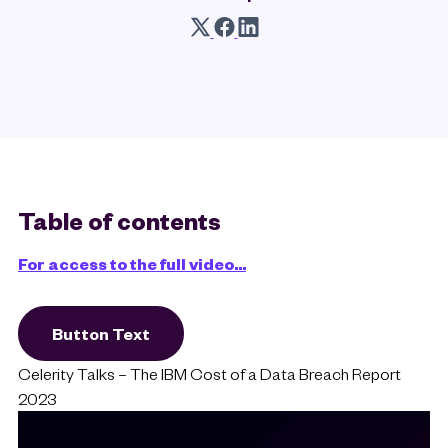
Table of contents
For access to the full video...
Button Text
Celerity Talks – The IBM Cost of a Data Breach Report
2023