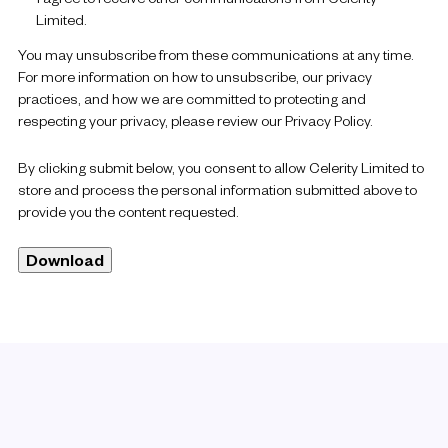
Limited.
You may unsubscribe from these communications at any time.
For more information on how to unsubscribe, our privacy
practices, and how we are committed to protecting and
respecting your privacy, please review our Privacy Policy.
By clicking submit below, you consent to allow Celerity Limited to
store and process the personal information submitted above to
provide you the content requested.