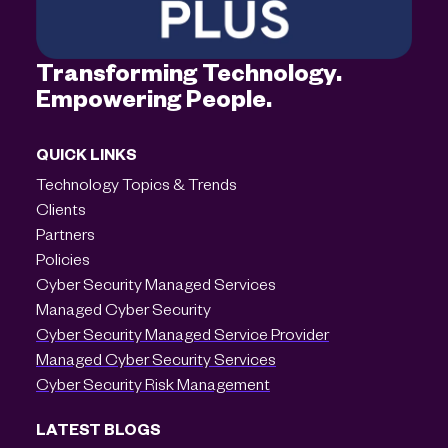
Transforming Technology.
Empowering People.
QUICK LINKS
Technology Topics & Trends
Clients
Partners
Policies
Cyber Security Managed Services
Managed Cyber Security
Cyber Security Managed Service Provider
Managed Cyber Security Services
Cyber Security Risk Management
LATEST BLOGS