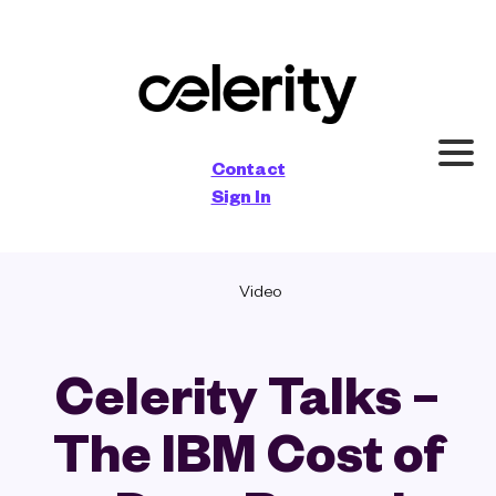
×
Contact
Sign In
Video
Celerity Talks –
The IBM Cost of