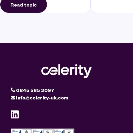
Read topic
0845 565 2097
info@celerity-uk.com