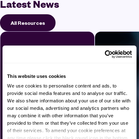
Latest News
All Resources
This website uses cookies
We use cookies to personalise content and ads, to
provide social media features and to analyse our traffic.
We also share information about your use of our site with
our social media, advertising and analytics partners who
may combine it with other information that you’ve
provided to them or that they’ve collected from your use
of their services. To amend your cookie preferences at
any time please click the black round icon in the bottom