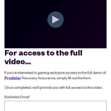
For access to the full
video...
If you’re interested in gaining exclusive access to the full demo of
Predatar
Recovery Assurance, simply fill out the form.
Once completed, we’ll provide you with full access to the video.
Business Email
*