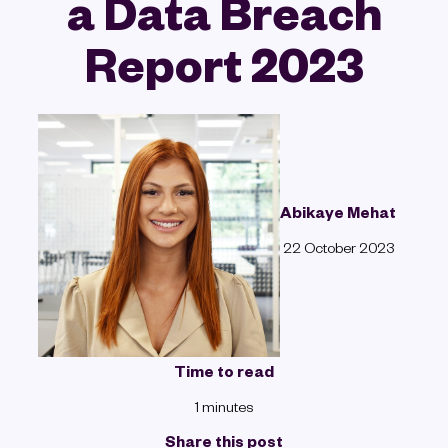
a Data Breach
Report 2023
Abikaye Mehat
22 October 2023
Time to read
1 minutes
Share this post