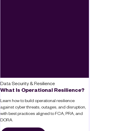
Data Security & Resilience
What Is Operational Resilience?
Learn how to build operational resilience
against cyber threats, outages, and disruption,
with best practices aligned to FCA, PRA, and
DORA.