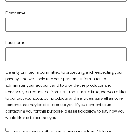
First name
Last name
Celerity Limited is committed to protecting and respecting your
privacy, and we’ll only use your personal information to
administer your account and to provide the products and
services you requested from us. From time to time, we would like
to contact you about our products and services, as well as other
content that may be of interest to you. If you consent to us
contacting you for this purpose, please tick below to say how you
would like us to contact you:
I agree to receive other communications from Celerity