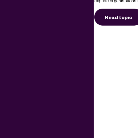
expose organisations t
Read topic