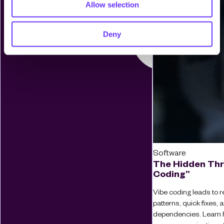
Allow selection
Deny
Software
The Hidden Thr
Coding”
Vibe coding leads to re
patterns, quick fixes
dependencies. Learn 