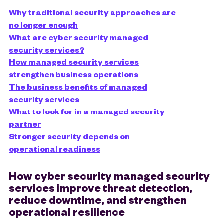
Why traditional security approaches are
no longer enough
What are cyber security managed
security services?
How managed security services
strengthen business operations
The business benefits of managed
security services
What to look for in a managed security
partner
Stronger security depends on
operational readiness
How cyber security managed security
services improve threat detection,
reduce downtime, and strengthen
operational resilience