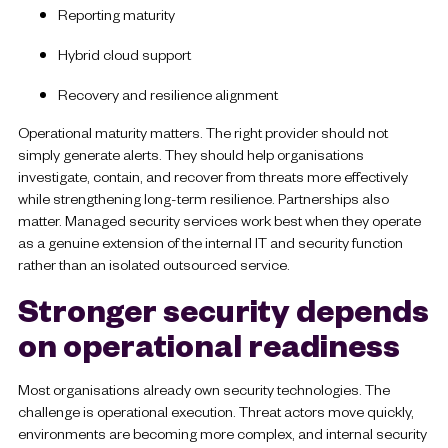
Reporting maturity
Hybrid cloud support
Recovery and resilience alignment
Operational maturity matters. The right provider should not
simply generate alerts. They should help organisations
investigate, contain, and recover from threats more effectively
while strengthening long-term resilience. Partnerships also
matter. Managed security services work best when they operate
as a genuine extension of the internal IT and security function
rather than an isolated outsourced service.
Stronger security depends
on operational readiness
Most organisations already own security technologies. The
challenge is operational execution. Threat actors move quickly,
environments are becoming more complex, and internal security