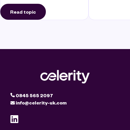
Read topic
0845 565 2097
info@celerity-uk.com