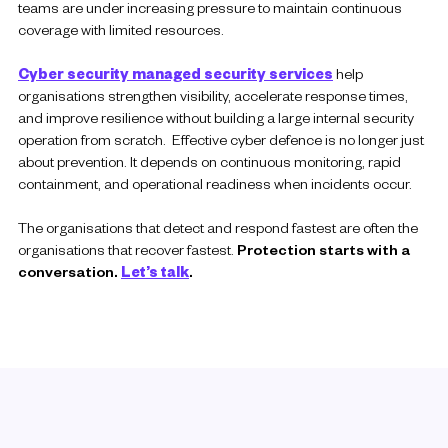
teams are under increasing pressure to maintain continuous
coverage with limited resources.
Cyber security managed security services
help
organisations strengthen visibility, accelerate response times,
and improve resilience without building a large internal security
operation from scratch. Effective cyber defence is no longer just
about prevention. It depends on continuous monitoring, rapid
containment, and operational readiness when incidents occur.
The organisations that detect and respond fastest are often the
organisations that recover fastest.
Protection starts with a
conversation.
Let’s talk
.