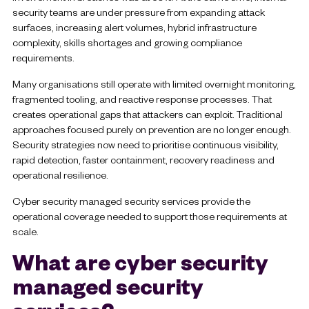
security teams are under pressure from expanding attack
surfaces, increasing alert volumes, hybrid infrastructure
complexity, skills shortages and growing compliance
requirements.
Many organisations still operate with limited overnight monitoring,
fragmented tooling, and reactive response processes. That
creates operational gaps that attackers can exploit. Traditional
approaches focused purely on prevention are no longer enough.
Security strategies now need to prioritise continuous visibility,
rapid detection, faster containment, recovery readiness and
operational resilience.
Cyber security managed security services provide the
operational coverage needed to support those requirements at
scale.
What are cyber security
managed security