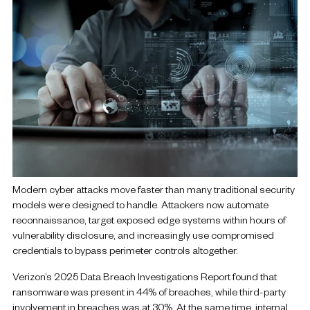
Modern cyber attacks move faster than many traditional security
models were designed to handle. Attackers now automate
reconnaissance, target exposed edge systems within hours of
vulnerability disclosure, and increasingly use compromised
credentials to bypass perimeter controls altogether.
Verizon’s 2025 Data Breach Investigations Report found that
ransomware was present in 44% of breaches, while third-party
involvement in breaches was at 30%. At the same time, internal