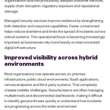
organisations face lost productivity, delayed customer services,
supply chain disruption, regulatory exposure and reputational
damage.
Managed security services improve resilience by strengthening
both detection and response capabilities. Faster containment
helps reduce downtime and limits the spread of incidents across
critical systems. This operational focus is becoming increasingly
important as businesses rely more heavily on interconnected
digital infrastructure.
Improved visibility across hybrid
environments
Most organisations now operate across on-premise
infrastructure, public cloud environments, SaaS applications,
remote endpoints and third-party systems. That complexity
creates visibility challenges. Security teams are often managing
multiple tools and disconnected dashboards, making it difficult
to identify genuine threats quickly or understand how incidents
are progressing across the wider environment.