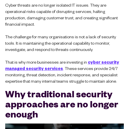
Cyber threats are no longer isolated IT issues. They are
operational risks capable of disrupting services, halting
production, damaging customer trust, and creating significant
financial impact.
The challenge for many organisations is not a lack of security
tools. It is maintaining the operational capability to monitor,
investigate, and respond to threats continuously.
That is why more businesses are investing in
cyber security
managed security services
. These services provide 24/7
monitoring, threat detection, incident response, and specialist
expertise that many internal teams struggle to maintain alone.
Why traditional security
approaches are no longer
enough