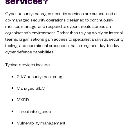
services?
Cyber security managed security services are outsourced or
co-managed security operations designed to continuously
monitor, manage, and respond to cyber threats across an
organisation’s environment. Rather than relying solely on internal
teams, organisations gain access to specialist analysts, security
tooling, and operational processes that strengthen day-to-day
cyber defence capabilities.
Typical services include:
24/7 security monitoring
Managed SIEM
MXDR
Threat intelligence
Vulnerability management