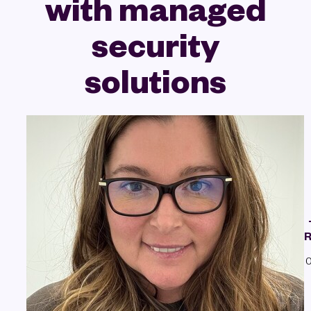
with managed
security
solutions
R
0