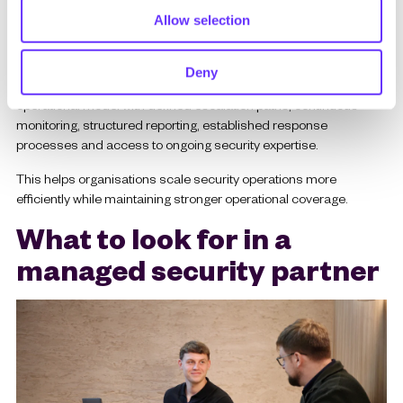
Allow selection
4. Predictable security operations
Maintaining internal 24/7 security coverage can be difficult and
Deny
expensive. Managed services provide a more predictable
operational model with defined escalation paths, continuous
monitoring, structured reporting, established response
processes and access to ongoing security expertise.
This helps organisations scale security operations more
efficiently while maintaining stronger operational coverage.
What to look for in a
managed security partner