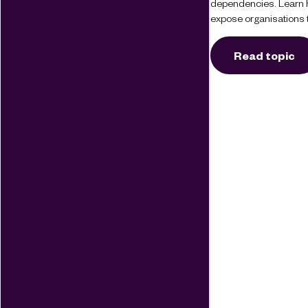
dependencies. Learn 
expose organisations t
Read topic