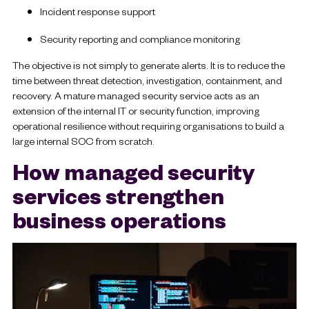
Incident response support
Security reporting and compliance monitoring
The objective is not simply to generate alerts. It is to reduce the
time between threat detection, investigation, containment, and
recovery. A mature managed security service acts as an
extension of the internal IT or security function, improving
operational resilience without requiring organisations to build a
large internal SOC from scratch.
How managed security
services strengthen
business operations