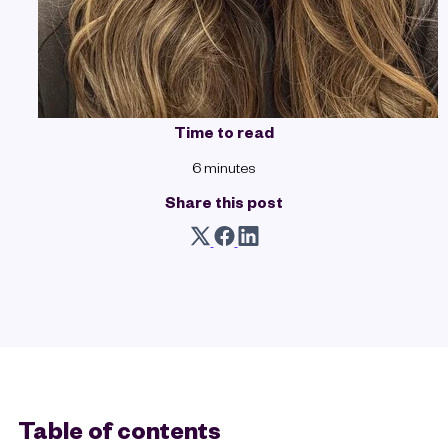
Time to read
6 minutes
Share this post
Table of contents