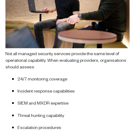
Not all managed security services provide the same level of
operational capability.
When evaluating providers, organisations
should assess:
24/7 monitoring coverage
Incident response capabilities
SIEM and MXDR expertise
Threat hunting capability
Escalation procedures