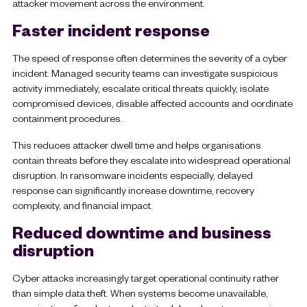
attacker movement across the environment.
Faster incident response
The speed of response often determines the severity of a cyber
incident. Managed security teams can investigate suspicious
activity immediately, escalate critical threats quickly, isolate
compromised devices, disable affected accounts and oordinate
containment procedures.
This reduces attacker dwell time and helps organisations
contain threats before they escalate into widespread operational
disruption. In ransomware incidents especially, delayed
response can significantly increase downtime, recovery
complexity, and financial impact.
Reduced downtime and business
disruption
Cyber attacks increasingly target operational continuity rather
than simple data theft. When systems become unavailable,