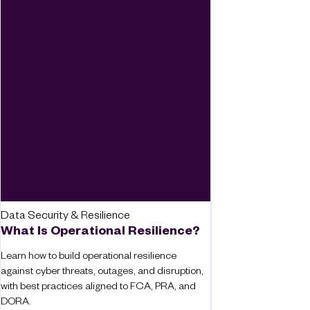
Data Security & Resilience
What Is Operational Resilience?
Learn how to build operational resilience
against cyber threats, outages, and disruption,
with best practices aligned to FCA, PRA, and
DORA.