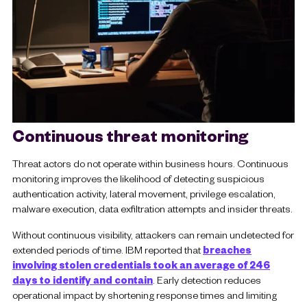
Continuous threat monitoring
Threat actors do not operate within business hours. Continuous
monitoring improves the likelihood of detecting suspicious
authentication activity, lateral movement, privilege escalation,
malware execution, data exfiltration attempts and insider threats.
Without continuous visibility, attackers can remain undetected for
extended periods of time. IBM reported that
breaches
involving stolen credentials took an average of 246
days to identify and contain
. Early detection reduces
operational impact by shortening response times and limiting