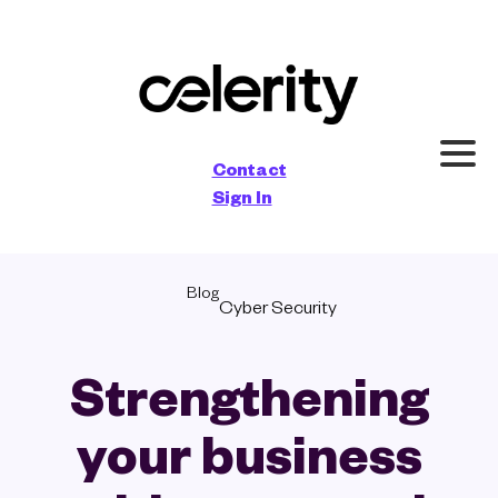
×
Contact
Sign In
Blog
Cyber Security
Strengthening
your business