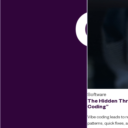
Software
The Hidden Thr
Coding”
Vibe coding leads to re
patterns, quick fixes