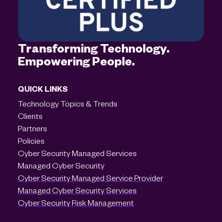
Transforming Technology.
Empowering People.
QUICK LINKS
Technology Topics & Trends
Clients
Partners
Policies
Cyber Security Managed Services
Managed Cyber Security
Cyber Security Managed Service Provider
Managed Cyber Security Services
Cyber Security Risk Management