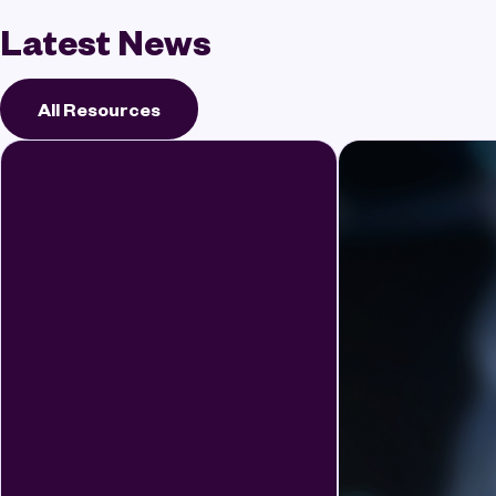
Latest News
All Resources