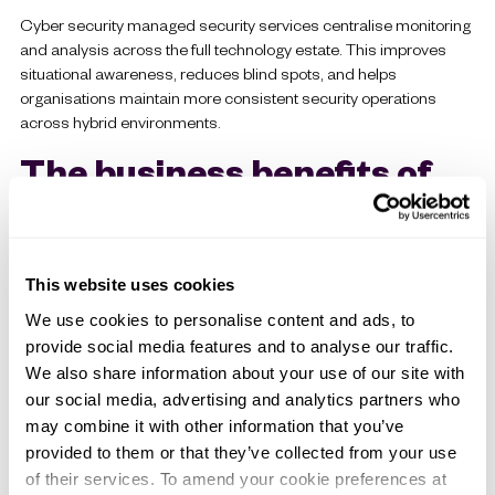
Cyber security managed security services centralise monitoring
and analysis across the full technology estate. This improves
situational awareness, reduces blind spots, and helps
organisations maintain more consistent security operations
across hybrid environments.
The business benefits of
managed security services
1. Reduced operational risk
This website uses cookies
Continuous monitoring and faster response directly reduce the
We use cookies to personalise content and ads, to
likelihood of incidents escalating into major operational
provide social media features and to analyse our traffic.
disruptions. This allows organisations to strengthen resilience
We also share information about your use of our site with
while reducing exposure to downtime, data loss, regulatory
our social media, advertising and analytics partners who
penalties and recovery costs.
may combine it with other information that you’ve
2. Access to specialist expertise
provided to them or that they’ve collected from your use
of their services. To amend your cookie preferences at
Cyber security now spans multiple disciplines such as threat