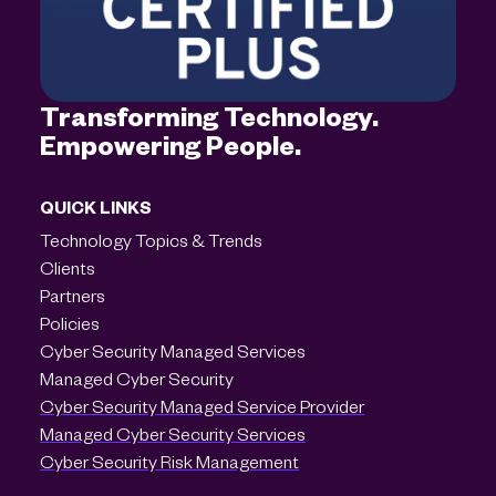
Transforming Technology.
Empowering People.
QUICK LINKS
Technology Topics & Trends
Clients
Partners
Policies
Cyber Security Managed Services
Managed Cyber Security
Cyber Security Managed Service Provider
Managed Cyber Security Services
Cyber Security Risk Management