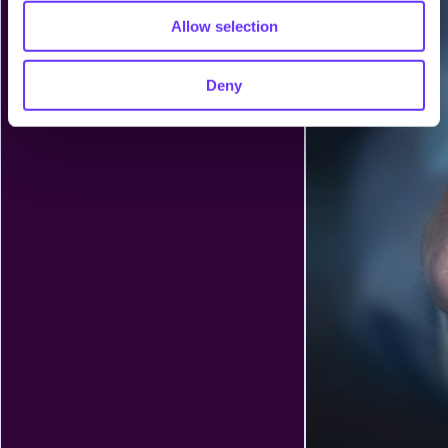
Allow selection
Deny