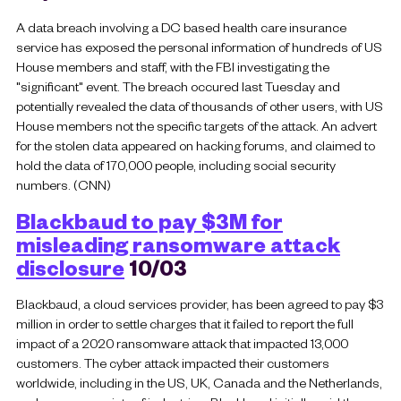
A data breach involving a DC based health care insurance
service has exposed the personal information of hundreds of US
House members and staff, with the FBI investigating the
"significant" event. The breach occured last Tuesday and
potentially revealed the data of thousands of other users, with US
House members not the specific targets of the attack. An advert
for the stolen data appeared on hacking forums, and claimed to
hold the data of 170,000 people, including social security
numbers. (CNN)
Blackbaud to pay $3M for
misleading ransomware attack
disclosure
10/03
Blackbaud, a cloud services provider, has been agreed to pay $3
million in order to settle charges that it failed to report the full
impact of a 2020 ransomware attack that impacted 13,000
customers. The cyber attack impacted their customers
worldwide, including in the US, UK, Canada and the Netherlands,