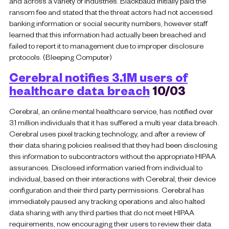
and across a variety of industries. Blackbaud initially paid the
ransom fee and stated that the threat actors had not accessed
banking information or social security numbers, however staff
learned that this information had actually been breached and
failed to report it to management due to improper disclosure
protocols. (Bleeping Computer)
Cerebral notifies 3.1M users of
healthcare data breach
10/03
Cerebral, an online mental healthcare service, has notified over
3.1 million individuals that it has suffered a multi year data breach.
Cerebral uses pixel tracking technology, and after a review of
their data sharing policies realised that they had been disclosing
this information to subcontractors without the appropriate HIPAA
assurances. Disclosed information varied from individual to
individual, based on their interactions with Cerebral, their device
configuration and their third party permissions. Cerebral has
immediately paused any tracking operations and also halted
data sharing with any third parties that do not meet HIPAA
requirements, now encouraging their users to review their data