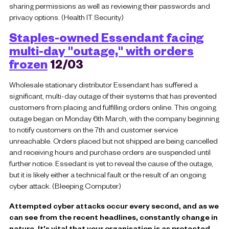
sharing permissions as well as reviewing their passwords and
privacy options. (Health IT Security)
Staples-owned Essendant facing
multi-day "outage," with orders
frozen
12/03
Wholesale stationary distributor Essendant has suffered a
significant, multi-day outage of their systems that has prevented
customers from placing and fulfilling orders online. This ongoing
outage began on Monday 6th March, with the company beginning
to notify customers on the 7th and customer service
unreachable. Orders placed but not shipped are being cancelled
and receiving hours and purchase orders are suspended until
further notice. Essedant is yet to reveal the cause of the outage,
but it is likely either a technical fault or the result of an ongoing
cyber attack. (Bleeping Computer)
Attempted cyber attacks occur every second, and as we
can see from the recent headlines, constantly change in
nature. It's vital that your organisation is as protected