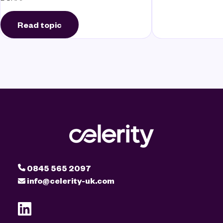
Read topic
0845 565 2097
info@celerity-uk.com