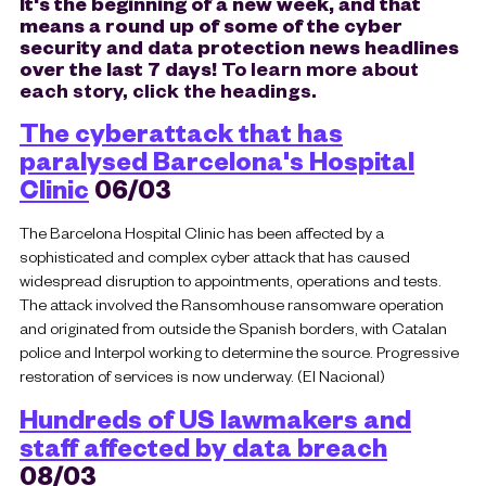
It's the beginning of a new week, and that
means a round up of some of the cyber
security and data protection news headlines
over the last 7 days!
To learn more about
each story, click the headings.
The cyberattack that has
paralysed Barcelona's Hospital
Clinic
06/03
The Barcelona Hospital Clinic has been affected by a
sophisticated and complex cyber attack that has caused
widespread disruption to appointments, operations and tests.
The attack involved the Ransomhouse ransomware operation
and originated from outside the Spanish borders, with Catalan
police and Interpol working to determine the source. Progressive
restoration of services is now underway. (El Nacional)
Hundreds of US lawmakers and
staff affected by data breach
08/03