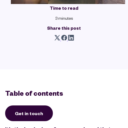
Time to read
3 minutes
Share this post
Table of contents
Get in touch