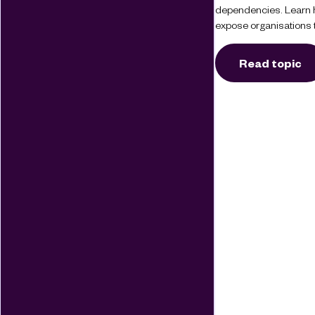
dependencies. Learn 
expose organisations t
Read topic