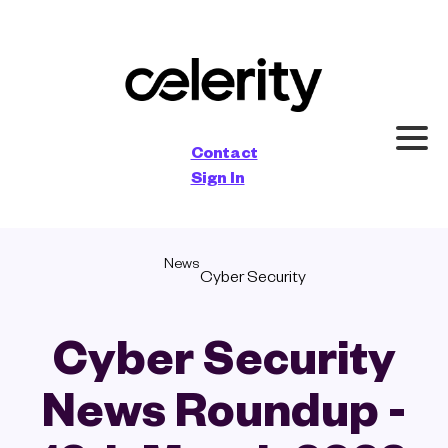
×
Contact
Sign In
News
Cyber Security
Cyber Security
News Roundup -