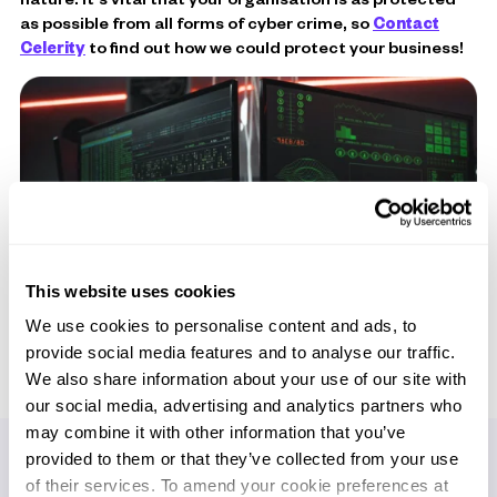
as possible from all forms of cyber crime, so
Contact
Celerity
to find out how we could protect your business!
This website uses cookies
We use cookies to personalise content and ads, to
provide social media features and to analyse our traffic.
We also share information about your use of our site with
our social media, advertising and analytics partners who
may combine it with other information that you’ve
provided to them or that they’ve collected from your use
of their services. To amend your cookie preferences at