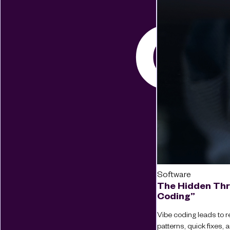
Software
The Hidden Thr
Coding”
Vibe coding leads to re
patterns, quick fixes