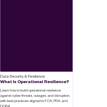
Data Security & Resilience
What Is Operational Resilience?
Learn how to build operational resilience
against cyber threats, outages, and disruption,
with best practices aligned to FCA, PRA, and
DORA.