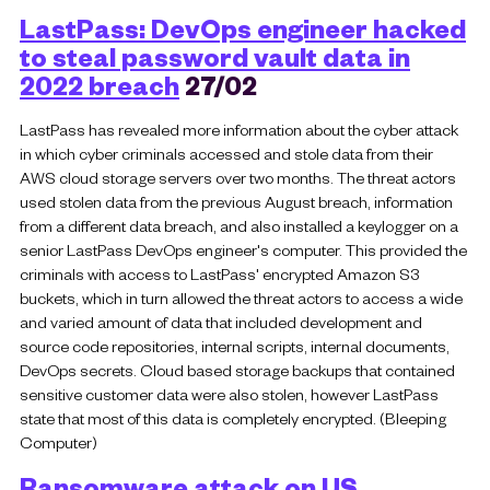
LastPass: DevOps engineer hacked
to steal password vault data in
2022 breach
27/02
LastPass has revealed more information about the cyber attack
in which cyber criminals accessed and stole data from their
AWS cloud storage servers over two months. The threat actors
used stolen data from the previous August breach, information
from a different data breach, and also installed a keylogger on a
senior LastPass DevOps engineer's computer. This provided the
criminals with access to LastPass' encrypted Amazon S3
buckets, which in turn allowed the threat actors to access a wide
and varied amount of data that included development and
source code repositories, internal scripts, internal documents,
DevOps secrets. Cloud based storage backups that contained
sensitive customer data were also stolen, however LastPass
state that most of this data is completely encrypted. (Bleeping
Computer)
Ransomware attack on US