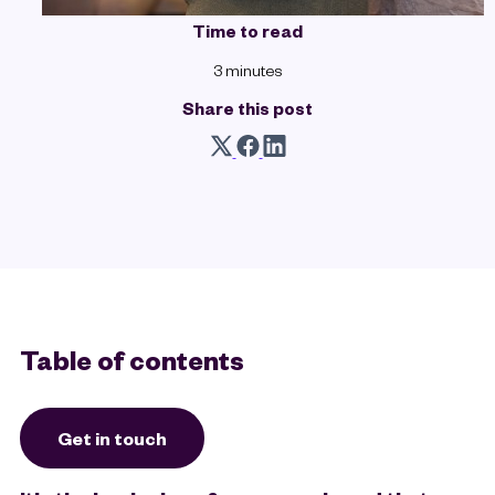
Time to read
3 minutes
Share this post
Table of contents
Get in touch