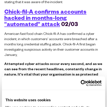
stating that it was aware of the incident.
Chick-fil-A confirms accounts
hacked in months-long
"automated" attack
02/03
American fast food chain Chick-fil-A has confirmed a cyber
incident, in which customers' accounts were breached after a
months long credential stuffing attack. Chick-fil-A first began
investigating suspicious activity on their customer accounts in
January,
Attempted cyber attacks occur every second, and as we
can see from the recent headlines, constantly change in
nature. It's vital that your organisation is as protected
as possible from all forms of cyber crime, so
Contact
Celerity
to find out how we could protect your business!
This website uses cookies