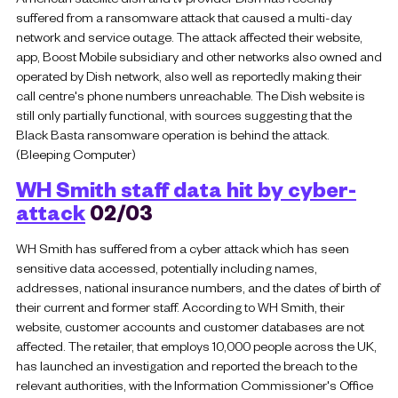
suffered from a ransomware attack that caused a multi-day
network and service outage. The attack affected their website,
app, Boost Mobile subsidiary and other networks also owned and
operated by Dish network, also well as reportedly making their
call centre's phone numbers unreachable. The Dish website is
still only partially functional, with sources suggesting that the
Black Basta ransomware operation is behind the attack.
(Bleeping Computer)
WH Smith staff data hit by cyber-
attack
02/03
WH Smith has suffered from a cyber attack which has seen
sensitive data accessed, potentially including names,
addresses, national insurance numbers, and the dates of birth of
their current and former staff. According to WH Smith, their
website, customer accounts and customer databases are not
affected. The retailer, that employs 10,000 people across the UK,
has launched an investigation and reported the breach to the
relevant authorities, with the Information Commissioner's Office