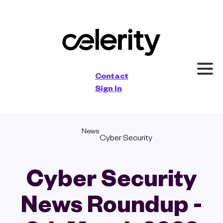
×
Contact
Sign In
News
Cyber Security
Cyber Security
News Roundup -