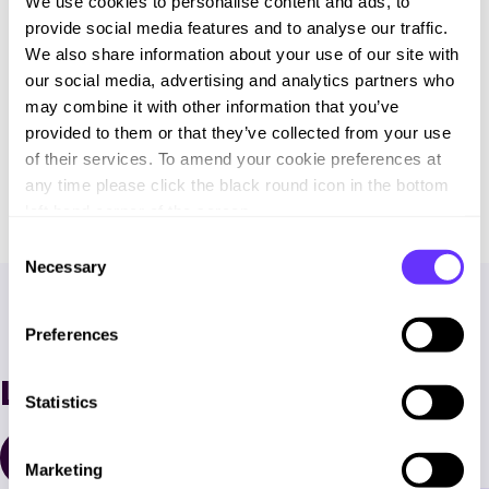
We use cookies to personalise content and ads, to
provide social media features and to analyse our traffic.
We also share information about your use of our site with
our social media, advertising and analytics partners who
may combine it with other information that you’ve
provided to them or that they’ve collected from your use
of their services. To amend your cookie preferences at
any time please click the black round icon in the bottom
left hand corner of the screen.
C
Necessary
o
n
s
Preferences
e
n
Latest News
t
Statistics
S
e
All Resources
Marketing
l