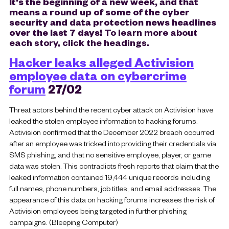
It's the beginning of a new week, and that
means a round up of some of the cyber
security and data protection news headlines
over the last 7 days!
To learn more about
each story, click the headings.
Hacker leaks alleged Activision
employee data on cybercrime
forum
27/02
Threat actors behind the recent cyber attack on Activision have
leaked the stolen employee information to hacking forums.
Activision confirmed that the December 2022 breach occurred
after an employee was tricked into providing their credentials via
SMS phishing, and that no sensitive employee, player, or game
data was stolen. This contradicts fresh reports that claim that the
leaked information contained 19,444 unique records including
full names, phone numbers, job titles, and email addresses. The
appearance of this data on hacking forums increases the risk of
Activision employees being targeted in further phishing
campaigns. (Bleeping Computer)