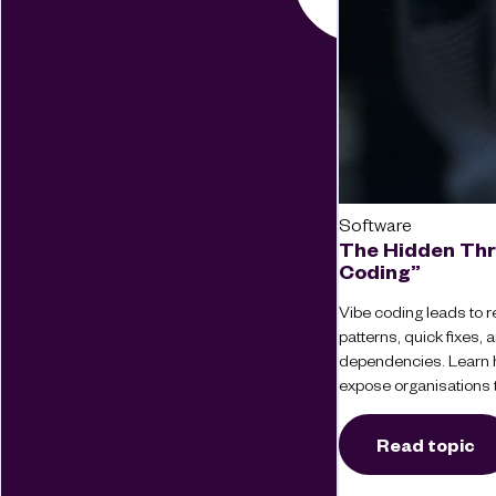
Software
The Hidden Thr
Coding”
Vibe coding leads to re
patterns, quick fixes
dependencies. Learn 
expose organisations t
Read topic