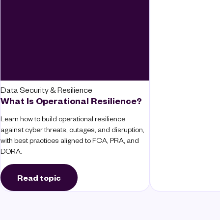
Data Security & Resilience
What Is Operational Resilience?
Learn how to build operational resilience
against cyber threats, outages, and disruption,
with best practices aligned to FCA, PRA, and
DORA.
Read topic