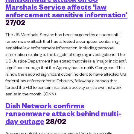
Marshals Service affects 'law
enforcement sensitive information'
27/02
The US Marshals Service has been targeted by a successful
ransomware attack that has affected a computer containing
sensitive law enforcement information, including personal
information relating to the targets of ongoing investigations. The
US Justice Department has stated that this is a "major incident",
significant enough that the Agency has to notify Congress. This
is now the second significant cyber incident to have affected US
federal law enforcement in February, following a breach that
forced the FBI to contain malicious activity on it's own network
earlier in the month. (CNN)
Dish Network confirms
ransomware attack behind multi-
day outage
28/02
American satellite dish and tv provider Dish has recently