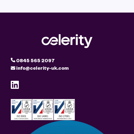
0845 565 2097
info@celerity-uk.com