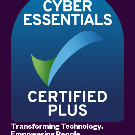
Transforming Technology.
Empowering People.