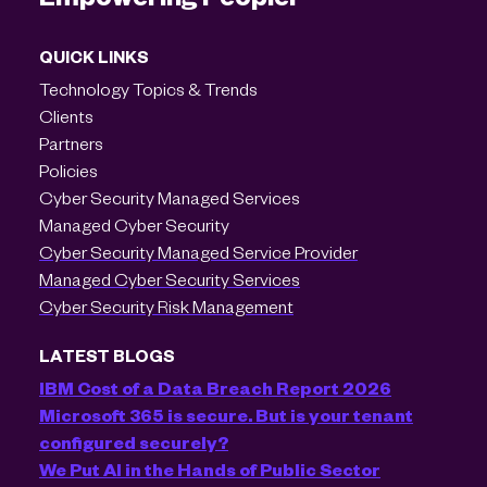
QUICK LINKS
Technology Topics & Trends
Clients
Partners
Policies
Cyber Security Managed Services
Managed Cyber Security
Cyber Security Managed Service Provider
Managed Cyber Security Services
Cyber Security Risk Management
LATEST BLOGS
IBM Cost of a Data Breach Report 2026
Microsoft 365 is secure. But is your tenant
configured securely?
We Put AI in the Hands of Public Sector