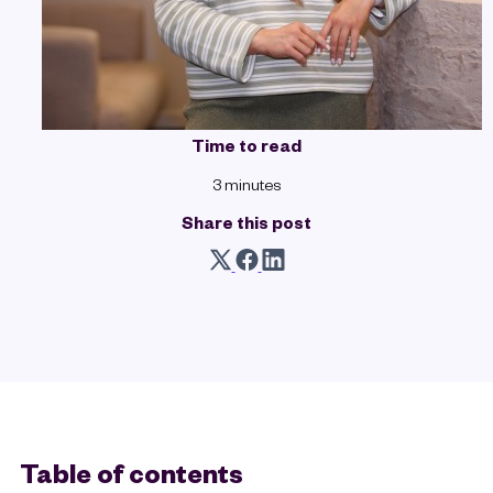
Time to read
3 minutes
Share this post
Table of contents