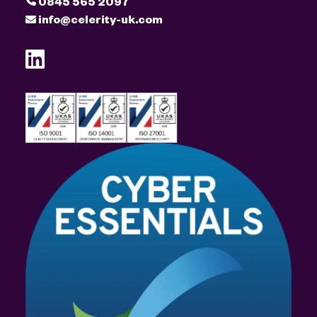
0845 565 2097
info@celerity-uk.com