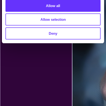
o
Allow all
n
Allow selection
Deny