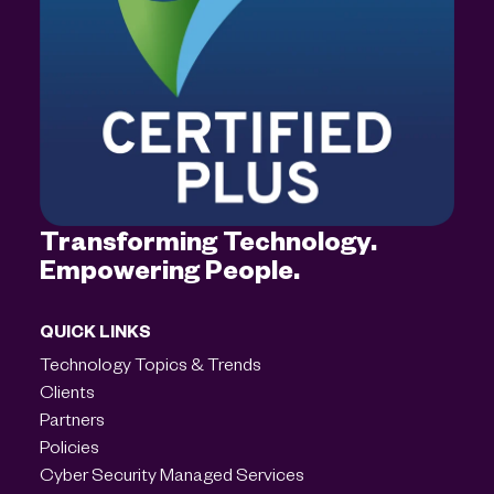
Transforming Technology.
Empowering People.
QUICK LINKS
Technology Topics & Trends
Clients
Partners
Policies
Cyber Security Managed Services