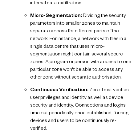
internal data exfiltration.
Micro-Segmentation:
Dividing the security
parameters into smaller zones to maintain
separate access for different parts of the
network. For instance, a network with files in a
single data centre that uses micro-
segmentation might contain several secure
zones. A program or person with access to one
particular zone won't be able to access any
other zone without separate authorisation.
Continuous Verification:
Zero Trust verifies
user privileges and identity as well as device
security and identity. Connections and logins
time out periodically once established, forcing
devices and users to be continuously re-
verified.