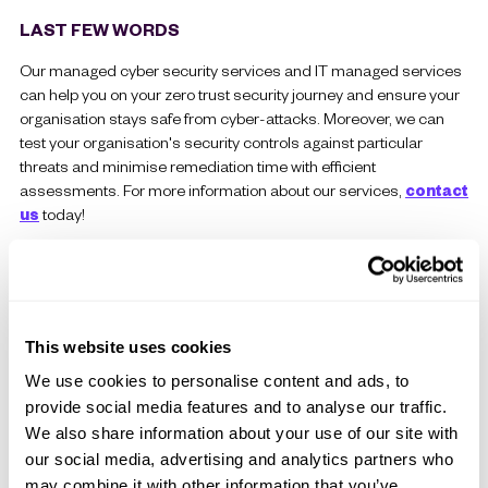
LAST FEW WORDS
Our managed cyber security services and IT managed services
can help you on your zero trust security journey and ensure your
organisation stays safe from cyber-attacks. Moreover, we can
test your organisation's security controls against particular
threats and minimise remediation time with efficient
assessments. For more information about our services,
contact
us
today!
This website uses cookies
We use cookies to personalise content and ads, to
provide social media features and to analyse our traffic.
We also share information about your use of our site with
our social media, advertising and analytics partners who
may combine it with other information that you’ve