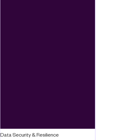
Data Security & Resilience