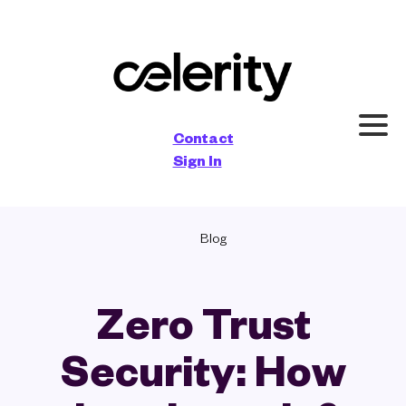
×
Contact
Sign In
Blog
Zero Trust
Security: How