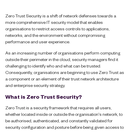
Zero Trust Security is a shift of network defenses towards a
more comprehensive IT security model that enables
organisations to restrict access controls to applications,
networks, and the environment without compromising
performance and user experience.
As an increasing number of organisations perform computing
outside their perimeter in the cloud, security managers find it
challenging to identify who and what can be trusted.
Consequently, organisations are beginning to use Zero Trust as
a component or an element of their trust network architecture
and enterprise security strategy.
What is Zero Trust Security?
Zero Trust is a security framework that requires all users,
whether located inside or outside the organisation's network, to
be authorised, authenticated, and constantly validated for
security configuration and posture before being given access to