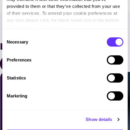
provided to them or that they’ve collected from your use
of their services. To amend your cookie preferences at
any time please click the black round icon in the bottom
left hand corner of the screen.
C
Necessary
Latest News
o
n
s
Preferences
All Resources
e
n
t
Statistics
S
e
Marketing
l
e
c
Show details
t
i