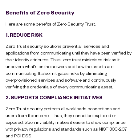
Benefits of Zero Security
Here are some benefits of Zero Security Trust.
1. REDUCE RISK
Zero Trust security solutions prevent all services and
applications from communicating until they have been verified by
their identity attributes. Thus, zero trust minimises risk as it
uncovers what's on the network and how the assets are
communicating. It also mitigates risks by eliminating
overprovisioned services and software and continuously
verifying the credentials of every communicating asset.
2. SUPPORTS COMPLIANCE INITIATIVES
Zero Trust security protects all workloads connections and
users from the internet. Thus, they cannot be exploited or
exposed. Such invisibility makes it easier to show compliance
with privacy regulations and standards such as NIST 800-207
and PCI DSS.