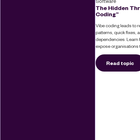
Software
The Hidden Thr
Coding”
Vibe coding leads to re
patterns, quick fixes
dependencies. Learn 
expose organisations t
Read topic