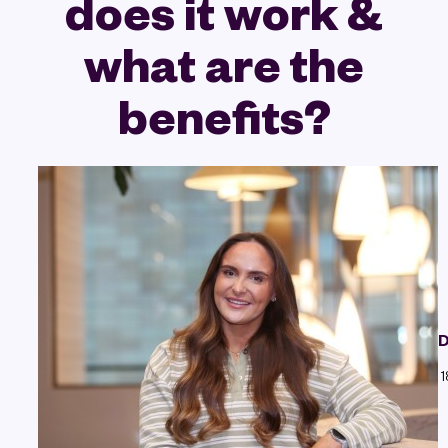
does it work &
what are the
benefits?
D
1