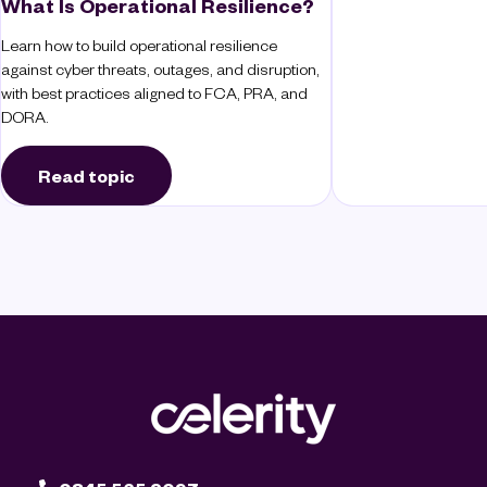
What Is Operational Resilience?
Learn how to build operational resilience
against cyber threats, outages, and disruption,
with best practices aligned to FCA, PRA, and
DORA.
Read topic