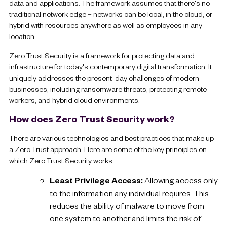
data and applications. The framework assumes that there's no
traditional network edge – networks can be local, in the cloud, or
hybrid with resources anywhere as well as employees in any
location.
Zero Trust Security is a framework for protecting data and
infrastructure for today's contemporary digital transformation. It
uniquely addresses the present-day challenges of modern
businesses, including ransomware threats, protecting remote
workers, and hybrid cloud environments.
How does Zero Trust Security work?
There are various technologies and best practices that make up
a Zero Trust approach. Here are some of the key principles on
which Zero Trust Security works:
Least Privilege Access:
Allowing access only
to the information any individual requires. This
reduces the ability of malware to move from
one system to another and limits the risk of